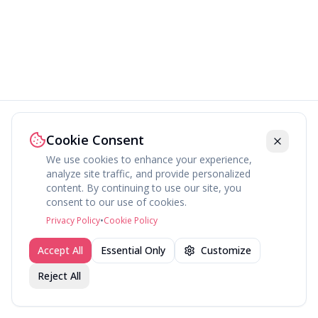
Cookie Consent
We use cookies to enhance your experience,
analyze site traffic, and provide personalized
content. By continuing to use our site, you
consent to our use of cookies.
Privacy Policy
•
Cookie Policy
Accept All
Essential Only
Customize
Reject All