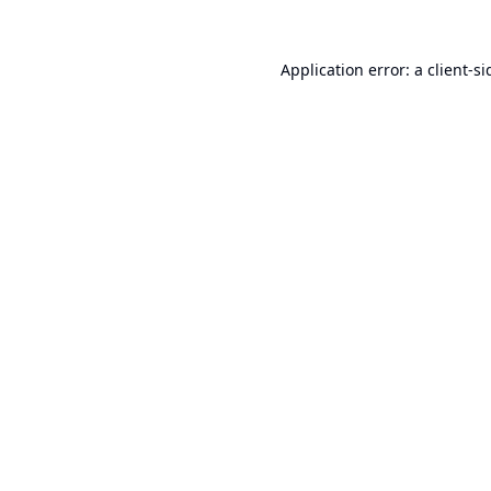
Application error: a
client
-si