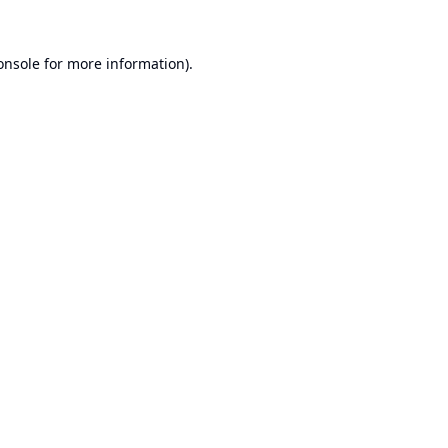
onsole
for more information).