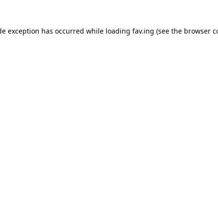
de exception has occurred while loading
fav.ing
(see the
browser c