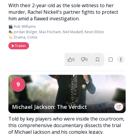
With their 2-year-old as the sole witness to her
murder, Rachel Nickell's partner fights to protect
him amid a flawed investigation.
🎬 Rob Williams
🎭 Jordan Bolger, Max Fincham, Neil Maskell, Kevin Eldon
🏷️ Drama, Crime
Trailer
0
0
9
Michael Jackson: The Verdict
Told by key players who were inside the courtroom,
this comprehensive documentary dissects the trial
of Michael Jackson and his complex legacy.