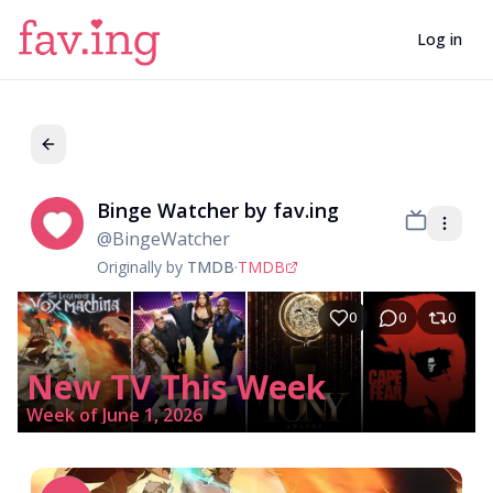
Log in
Binge Watcher by fav.ing
Bi
@
BingeWatcher
Originally by
TMDB
·
TMDB
0
0
0
New TV This Week
Week of June 1, 2026