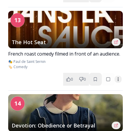
13
The Hot Seat
French roast comedy filmed in front of an audience.
🎭 Paul de Saint Sernin
🏷️ Comedy
0
0
14
Devotion: Obedience or Betrayal