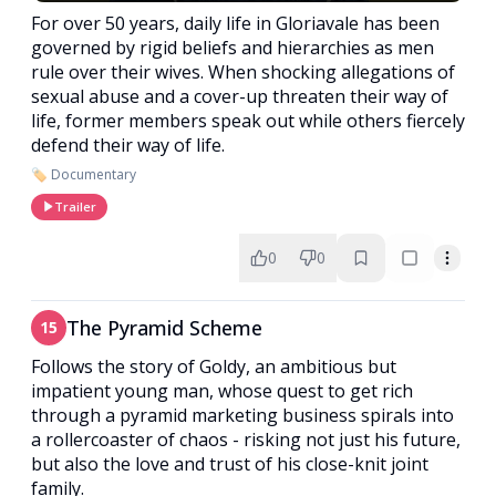
For over 50 years, daily life in Gloriavale has been
governed by rigid beliefs and hierarchies as men
rule over their wives. When shocking allegations of
sexual abuse and a cover-up threaten their way of
life, former members speak out while others fiercely
defend their way of life.
🏷️ Documentary
Trailer
0
0
The Pyramid Scheme
15
Follows the story of Goldy, an ambitious but
impatient young man, whose quest to get rich
through a pyramid marketing business spirals into
a rollercoaster of chaos - risking not just his future,
but also the love and trust of his close-knit joint
family.