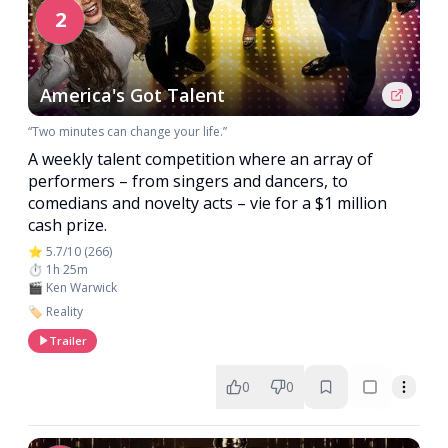
2
America's Got Talent
“Two minutes can change your life.”
A weekly talent competition where an array of
performers – from singers and dancers, to
comedians and novelty acts – vie for a $1 million
cash prize.
⭐ 5.7/10 (266)
⏱️ 1h 25m
🎬 Ken Warwick
🏷️ Reality
Trailer
0
0