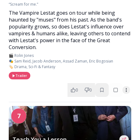
“Scream for me.”
The Vampire Lestat goes on tour while being
haunted by "muses" from his past. As the band's
popularity grows, so does Lestat's influence over
vampires & humans alike, leaving others to contend
with Lestat's power in the face of the Great
Conversion.
🎬 Rolin Jones
🎭 Sam Reid, Jacob Anderson, Assad Zaman, Eric Bogosian
🏷️ Drama, Sci-Fi & Fantasy
Trailer
0
0
7
Teach You a Lesson