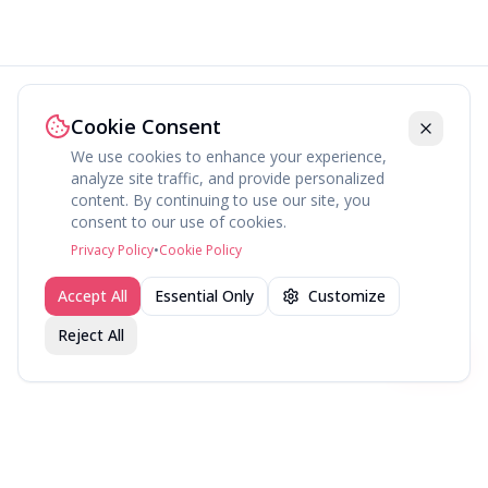
Cookie Consent
We use cookies to enhance your experience,
analyze site traffic, and provide personalized
content. By continuing to use our site, you
About
Explore
Press
Contact
Terms
Privacy
consent to our use of cookies.
©
2026
fav.ing
Privacy Policy
•
Cookie Policy
Accept All
Essential Only
Customize
Reject All
Join fav.ing today
Sign up
Sign up to like, comment & more
More from @BingeWatcher