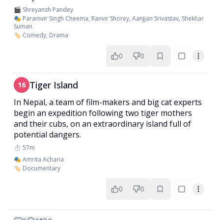
🎬 Shreyansh Pandey
🎭 Paramvir Singh Cheema, Ranvir Shorey, Aanjjan Srivastav, Shekhar
Suman
🏷️ Comedy, Drama
0
0
Tiger Island
16
In Nepal, a team of film-makers and big cat experts
begin an expedition following two tiger mothers
and their cubs, on an extraordinary island full of
potential dangers.
⏱️ 57m
🎭 Amrita Acharia
🏷️ Documentary
0
0