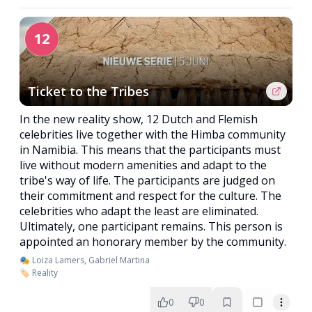
12
Ticket to the Tribes
In the new reality show, 12 Dutch and Flemish
celebrities live together with the Himba community
in Namibia. This means that the participants must
live without modern amenities and adapt to the
tribe's way of life. The participants are judged on
their commitment and respect for the culture. The
celebrities who adapt the least are eliminated.
Ultimately, one participant remains. This person is
appointed an honorary member by the community.
🎭 Loiza Lamers, Gabriel Martina
🏷️ Reality
0
0