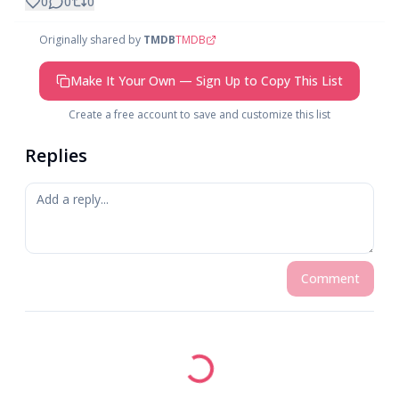
0
0
0
Originally shared by
TMDB
TMDB
Make It Your Own — Sign Up to Copy This List
Create a free account to save and customize this list
Replies
Comment