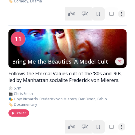
🏷️ Comedy, Drama
0
0
11
Bring Me the Beauties: A Model Cult
Follows the Eternal Values cult of the ’80s and ’90s,
led by Manhattan socialite Frederick von Mierers.
⏱️ 57m
🎬 Chris Smith
🎭 Hoyt Richards, Frederick von Mierers, Dar Dixon, Fabio
🏷️ Documentary
Trailer
0
0