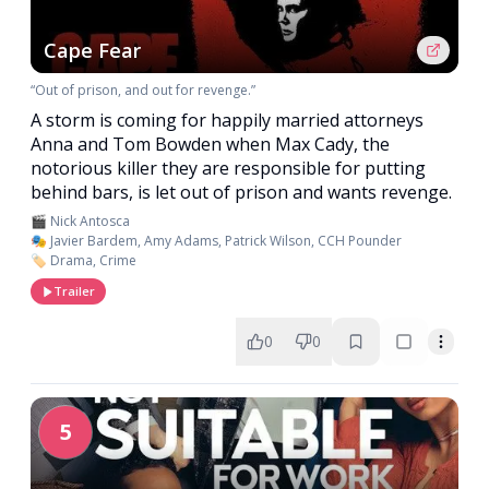
Cape Fear
“Out of prison, and out for revenge.”
A storm is coming for happily married attorneys
Anna and Tom Bowden when Max Cady, the
notorious killer they are responsible for putting
behind bars, is let out of prison and wants revenge.
🎬 Nick Antosca
🎭 Javier Bardem, Amy Adams, Patrick Wilson, CCH Pounder
🏷️ Drama, Crime
Trailer
0
0
5