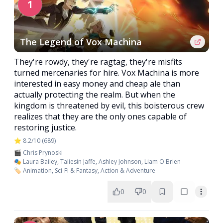
1
The Legend of Vox Machina
They're rowdy, they're ragtag, they're misfits
turned mercenaries for hire. Vox Machina is more
interested in easy money and cheap ale than
actually protecting the realm. But when the
kingdom is threatened by evil, this boisterous crew
realizes that they are the only ones capable of
restoring justice.
⭐ 8.2/10 (689)
🎬 Chris Prynoski
🎭 Laura Bailey, Taliesin Jaffe, Ashley Johnson, Liam O'Brien
🏷️ Animation, Sci-Fi & Fantasy, Action & Adventure
0
0