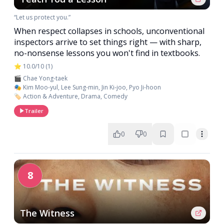
“Let us protect you.”
When respect collapses in schools, unconventional
inspectors arrive to set things right — with sharp,
no-nonsense lessons you won't find in textbooks.
⭐ 10.0/10 (1)
🎬 Chae Yong-taek
🎭 Kim Moo-yul, Lee Sung-min, Jin Ki-joo, Pyo Ji-hoon
🏷️ Action & Adventure, Drama, Comedy
Trailer
0
0
8
The Witness