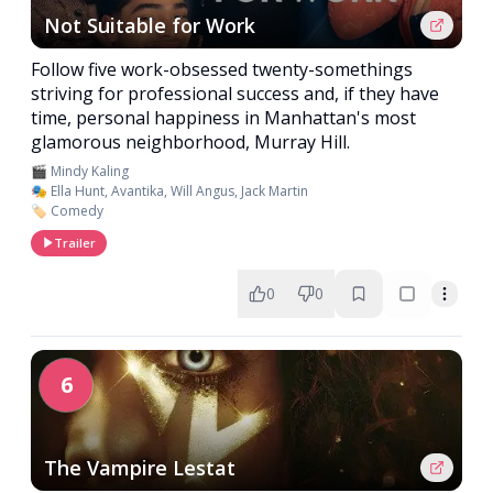
Not Suitable for Work
Follow five work-obsessed twenty-somethings
striving for professional success and, if they have
time, personal happiness in Manhattan's most
glamorous neighborhood, Murray Hill.
🎬 Mindy Kaling
🎭 Ella Hunt, Avantika, Will Angus, Jack Martin
🏷️ Comedy
Trailer
0
0
6
The Vampire Lestat