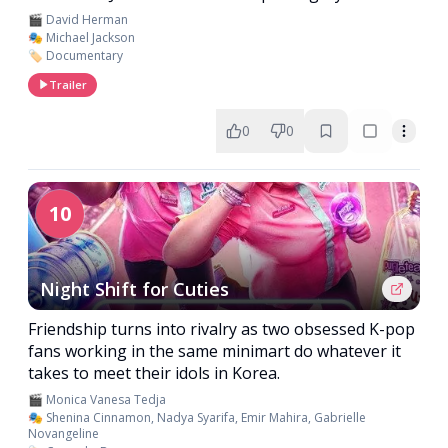
🎬 David Herman
🎭 Michael Jackson
🏷️ Documentary
Trailer
0
0
10
Night Shift for Cuties
Friendship turns into rivalry as two obsessed K-pop
fans working in the same minimart do whatever it
takes to meet their idols in Korea.
🎬 Monica Vanesa Tedja
🎭 Shenina Cinnamon, Nadya Syarifa, Emir Mahira, Gabrielle
Novangeline