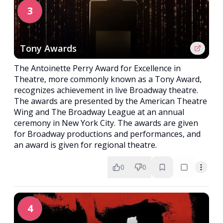
3
Tony Awards
The Antoinette Perry Award for Excellence in
Theatre, more commonly known as a Tony Award,
recognizes achievement in live Broadway theatre.
The awards are presented by the American Theatre
Wing and The Broadway League at an annual
ceremony in New York City. The awards are given
for Broadway productions and performances, and
an award is given for regional theatre.
0
0
4