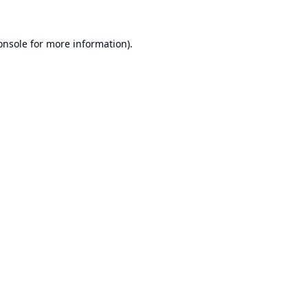
onsole
for more information).