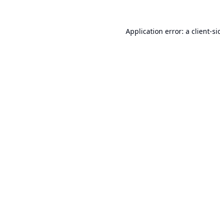
Application error: a
client
-si