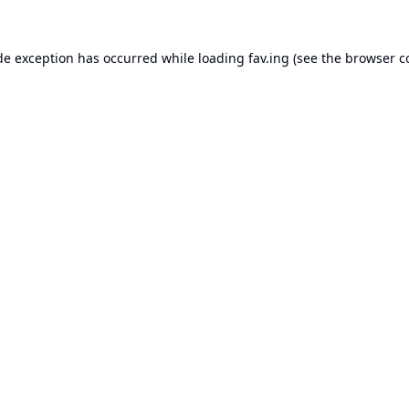
de exception has occurred while loading
fav.ing
(see the
browser c