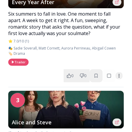
Every Year After
Six summers to fall in love. One moment to fall
apart. A week to get it right. A fun, sweeping,
romantic story that asks the question, what if your
first love actually was your soulmate?
⭐ 7.0/10 (1)
🎭 Sadie Soverall, Matt Cornett, Aurora Perrineau, Abigail Cowen
🏷️ Drama
Trailer
0
0
3
Alice and Steve