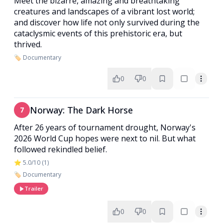
Meet the bizarre, amazing and breathtaking
creatures and landscapes of a vibrant lost world;
and discover how life not only survived during the
cataclysmic events of this prehistoric era, but
thrived.
🏷️ Documentary
0
0
Norway: The Dark Horse
7
After 26 years of tournament drought, Norway's
2026 World Cup hopes were next to nil. But what
followed rekindled belief.
⭐ 5.0/10 (1)
🏷️ Documentary
Trailer
0
0