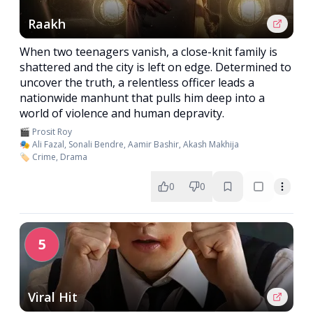
Raakh
When two teenagers vanish, a close-knit family is
shattered and the city is left on edge. Determined to
uncover the truth, a relentless officer leads a
nationwide manhunt that pulls him deep into a
world of violence and human depravity.
🎬 Prosit Roy
🎭 Ali Fazal, Sonali Bendre, Aamir Bashir, Akash Makhija
🏷️ Crime, Drama
0
0
5
Viral Hit