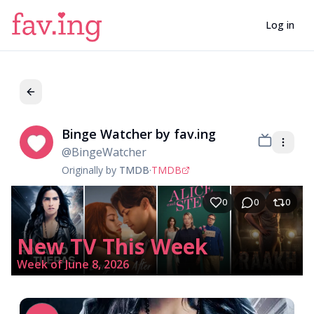
Log in
Binge Watcher by fav.ing
Bi
@
BingeWatcher
Originally by
TMDB
·
TMDB
0
0
0
New TV This Week
Week of June 8, 2026