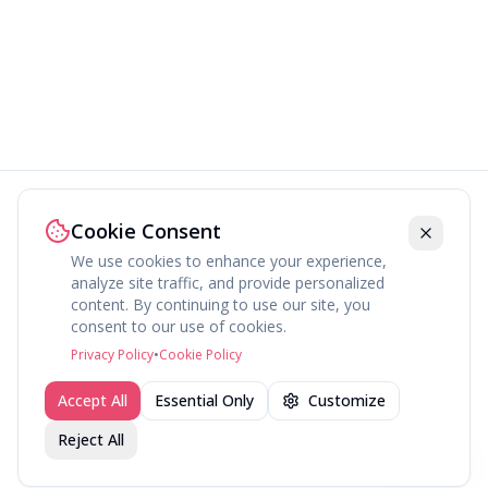
Cookie Consent
We use cookies to enhance your experience,
analyze site traffic, and provide personalized
content. By continuing to use our site, you
About
Explore
Press
Contact
Terms
Privacy
consent to our use of cookies.
©
2026
fav.ing
Privacy Policy
•
Cookie Policy
Accept All
Essential Only
Customize
Reject All
Join fav.ing today
Sign up
Sign up to like, comment & more