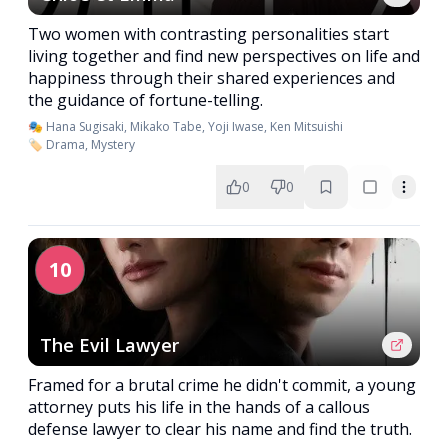
Two women with contrasting personalities start
living together and find new perspectives on life and
happiness through their shared experiences and
the guidance of fortune-telling.
🎭 Hana Sugisaki, Mikako Tabe, Yoji Iwase, Ken Mitsuishi
🏷️ Drama, Mystery
0
0
10
The Evil Lawyer
Framed for a brutal crime he didn't commit, a young
attorney puts his life in the hands of a callous
defense lawyer to clear his name and find the truth.