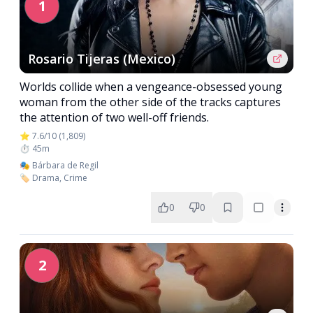
1
Rosario Tijeras (Mexico)
Worlds collide when a vengeance-obsessed young
woman from the other side of the tracks captures
the attention of two well-off friends.
⭐ 7.6/10 (1,809)
⏱️ 45m
🎭 Bárbara de Regil
🏷️ Drama, Crime
0
0
2