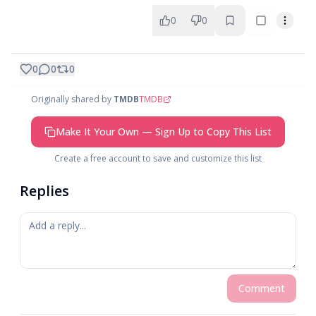
0
0
0
0
0
Originally shared by
TMDB
TMDB
Make It Your Own — Sign Up to Copy This List
Create a free account to save and customize this list
Replies
Comment