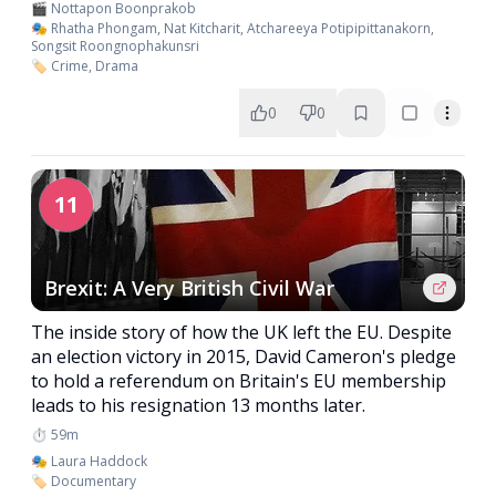
🎬 Nottapon Boonprakob
🎭 Rhatha Phongam, Nat Kitcharit, Atchareeya Potipipittanakorn,
Songsit Roongnophakunsri
🏷️ Crime, Drama
0
0
11
Brexit: A Very British Civil War
The inside story of how the UK left the EU. Despite
an election victory in 2015, David Cameron's pledge
to hold a referendum on Britain's EU membership
leads to his resignation 13 months later.
⏱️ 59m
🎭 Laura Haddock
🏷️ Documentary