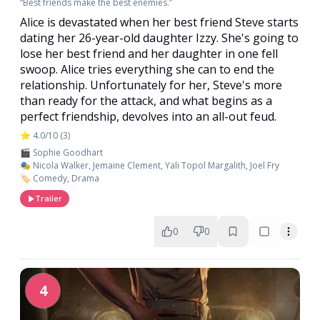
“Best friends make the best enemies.”
Alice is devastated when her best friend Steve starts
dating her 26-year-old daughter Izzy. She's going to
lose her best friend and her daughter in one fell
swoop. Alice tries everything she can to end the
relationship. Unfortunately for her, Steve's more
than ready for the attack, and what begins as a
perfect friendship, devolves into an all-out feud.
⭐ 4.0/10 (3)
🎬 Sophie Goodhart
🎭 Nicola Walker, Jemaine Clement, Yali Topol Margalith, Joel Fry
🏷️ Comedy, Drama
Trailer
0
0
4