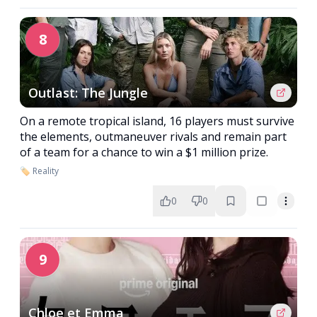
8
Outlast: The Jungle
On a remote tropical island, 16 players must survive
the elements, outmaneuver rivals and remain part
of a team for a chance to win a $1 million prize.
🏷️ Reality
0
0
9
Chloe et Emma