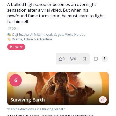
A bullied high schooler becomes an overnight
sensation after a viral video. But when his
newfound fame turns sour, he must learn to fight
for himself.
⏱️ 50m
🎭 Ouji Suzuka, Ai Mikami, Araki Sugou, Mieko Harada
🏷️ Drama, Action & Adventure
Trailer
0
0
6
Surviving Earth
“8 epic extinctions. One thriving planet.”