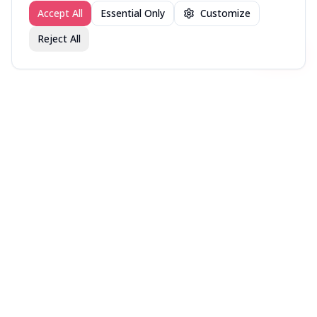
Accept All
Essential Only
Customize
Reject All
Join fav.ing today
Sign up
Sign up to like, comment & more
More from @DirectorsCut
New in Theaters — Week
New in Theaters — Week
New in Theaters — Week
of July 27, 2026
of July 20, 2026
of July 13, 2026
More movies lists