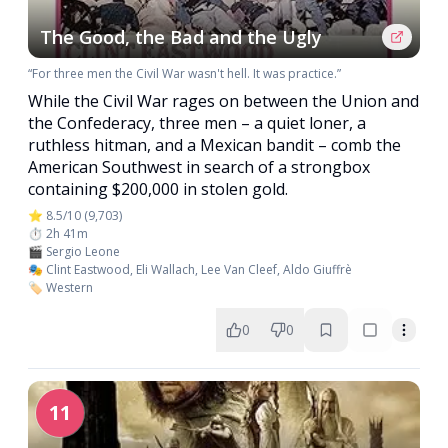
The Good, the Bad and the Ugly
“For three men the Civil War wasn't hell. It was practice.”
While the Civil War rages on between the Union and
the Confederacy, three men – a quiet loner, a
ruthless hitman, and a Mexican bandit – comb the
American Southwest in search of a strongbox
containing $200,000 in stolen gold.
⭐ 8.5/10 (9,703)
⏱️ 2h 41m
🎬 Sergio Leone
🎭 Clint Eastwood, Eli Wallach, Lee Van Cleef, Aldo Giuffrè
🏷️ Western
0
0
11