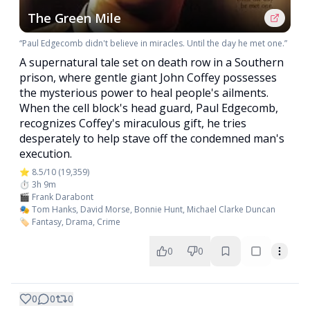
The Green Mile
“Paul Edgecomb didn't believe in miracles. Until the day he met one.”
A supernatural tale set on death row in a Southern
prison, where gentle giant John Coffey possesses
the mysterious power to heal people's ailments.
When the cell block's head guard, Paul Edgecomb,
recognizes Coffey's miraculous gift, he tries
desperately to help stave off the condemned man's
execution.
⭐ 8.5/10 (19,359)
⏱️ 3h 9m
🎬 Frank Darabont
🎭 Tom Hanks, David Morse, Bonnie Hunt, Michael Clarke Duncan
🏷️ Fantasy, Drama, Crime
0
0
0
0
0