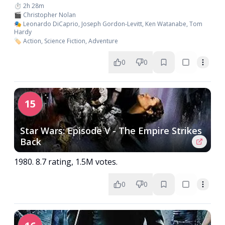
⏱️ 2h 28m
🎬 Christopher Nolan
🎭 Leonardo DiCaprio, Joseph Gordon-Levitt, Ken Watanabe, Tom
Hardy
🏷️ Action, Science Fiction, Adventure
0
0
15
Star Wars: Episode V - The Empire Strikes
Back
1980. 8.7 rating, 1.5M votes.
0
0