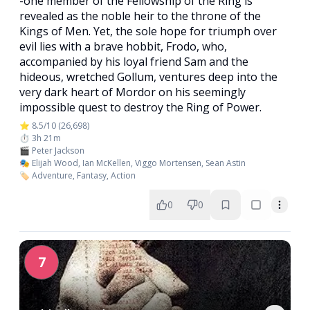
-one member of the Fellowship of the Ring is
revealed as the noble heir to the throne of the
Kings of Men. Yet, the sole hope for triumph over
evil lies with a brave hobbit, Frodo, who,
accompanied by his loyal friend Sam and the
hideous, wretched Gollum, ventures deep into the
very dark heart of Mordor on his seemingly
impossible quest to destroy the Ring of Power.​
⭐ 8.5/10 (26,698)
⏱️ 3h 21m
🎬 Peter Jackson
🎭 Elijah Wood, Ian McKellen, Viggo Mortensen, Sean Astin
🏷️ Adventure, Fantasy, Action
0
0
7