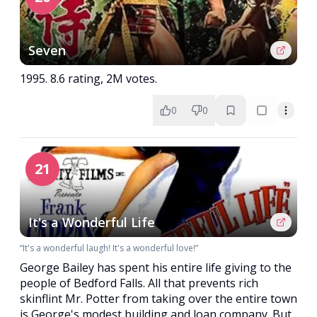
Seven
1995. 8.6 rating, 2M votes.
0
0
21
It's a Wonderful Life
“It's a wonderful laugh! It's a wonderful love!”
George Bailey has spent his entire life giving to the
people of Bedford Falls. All that prevents rich
skinflint Mr. Potter from taking over the entire town
is George's modest building and loan company. But