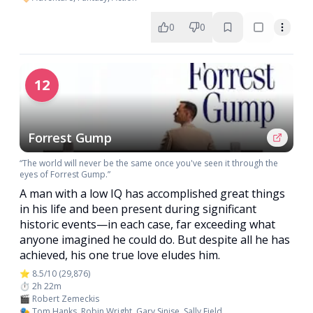
0
0
12
Forrest Gump
“The world will never be the same once you've seen it through the
eyes of Forrest Gump.”
A man with a low IQ has accomplished great things
in his life and been present during significant
historic events—in each case, far exceeding what
anyone imagined he could do. But despite all he has
achieved, his one true love eludes him.
⭐ 8.5/10 (29,876)
⏱️ 2h 22m
🎬 Robert Zemeckis
🎭 Tom Hanks, Robin Wright, Gary Sinise, Sally Field