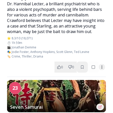
Dr. Hannibal Lecter, a brilliant psychiatrist who is
also a violent psychopath, serving life behind bars
for various acts of murder and cannibalism.
Crawford believes that Lecter may have insight into
a case and that Starling, as an attractive young
woman, may be just the bait to draw him out.
⭐ 8.3/10 (18,071)
⏱️ 1h 59m
🎬 Jonathan Demme
🎭 Jodie Foster, Anthony Hopkins, Scott Glenn, Ted Levine
🏷️ Crime, Thriller, Drama
0
0
23
Seven Samurai