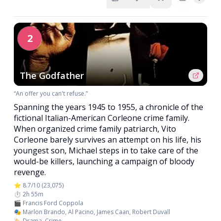
2
The Godfather
“An offer you can't refuse.”
Spanning the years 1945 to 1955, a chronicle of the
fictional Italian-American Corleone crime family.
When organized crime family patriarch, Vito
Corleone barely survives an attempt on his life, his
youngest son, Michael steps in to take care of the
would-be killers, launching a campaign of bloody
revenge.
⭐ 8.7/10 (23,075)
⏱️ 2h 55m
🎬 Francis Ford Coppola
🎭 Marlon Brando, Al Pacino, James Caan, Robert Duvall
🏷️ Drama, Crime