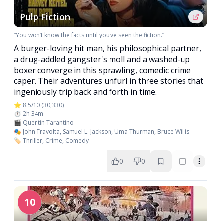
Pulp Fiction
“You won’t know the facts until you’ve seen the fiction.”
A burger-loving hit man, his philosophical partner,
a drug-addled gangster's moll and a washed-up
boxer converge in this sprawling, comedic crime
caper. Their adventures unfurl in three stories that
ingeniously trip back and forth in time.
⭐ 8.5/10 (30,330)
⏱️ 2h 34m
🎬 Quentin Tarantino
🎭 John Travolta, Samuel L. Jackson, Uma Thurman, Bruce Willis
🏷️ Thriller, Crime, Comedy
0
0
10