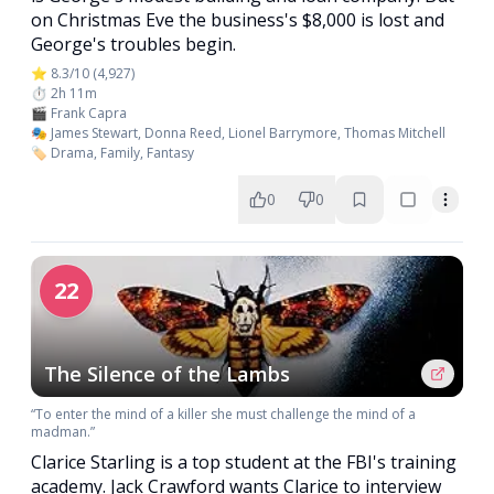
on Christmas Eve the business's $8,000 is lost and
George's troubles begin.
⭐ 8.3/10 (4,927)
⏱️ 2h 11m
🎬 Frank Capra
🎭 James Stewart, Donna Reed, Lionel Barrymore, Thomas Mitchell
🏷️ Drama, Family, Fantasy
0
0
22
The Silence of the Lambs
“To enter the mind of a killer she must challenge the mind of a
madman.”
Clarice Starling is a top student at the FBI's training
academy. Jack Crawford wants Clarice to interview