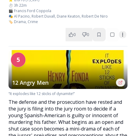
⏱️ 3h 22m
🎬 Francis Ford Coppola
🎭 Al Pacino, Robert Duvall, Diane Keaton, Robert De Niro
🏷️ Drama, Crime
0
0
5
12 Angry Men
“It explodes like 12 sticks of dynamite!”
The defense and the prosecution have rested and
the jury is filing into the jury room to decide if a
young Spanish-American is guilty or innocent of
murdering his father. What begins as an open and
shut case soon becomes a mini-drama of each of
the jurors' prejudices and preconceptions about the