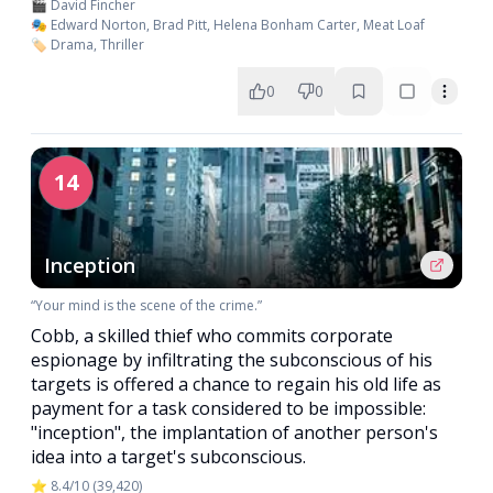
🎬 David Fincher
🎭 Edward Norton, Brad Pitt, Helena Bonham Carter, Meat Loaf
🏷️ Drama, Thriller
0
0
14
Inception
“Your mind is the scene of the crime.”
Cobb, a skilled thief who commits corporate
espionage by infiltrating the subconscious of his
targets is offered a chance to regain his old life as
payment for a task considered to be impossible:
"inception", the implantation of another person's
idea into a target's subconscious.
⭐ 8.4/10 (39,420)