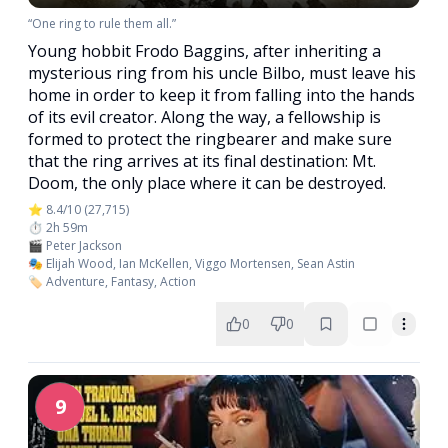
“One ring to rule them all.”
Young hobbit Frodo Baggins, after inheriting a
mysterious ring from his uncle Bilbo, must leave his
home in order to keep it from falling into the hands
of its evil creator. Along the way, a fellowship is
formed to protect the ringbearer and make sure
that the ring arrives at its final destination: Mt.
Doom, the only place where it can be destroyed.
⭐ 8.4/10 (27,715)
⏱️ 2h 59m
🎬 Peter Jackson
🎭 Elijah Wood, Ian McKellen, Viggo Mortensen, Sean Astin
🏷️ Adventure, Fantasy, Action
0
0
9