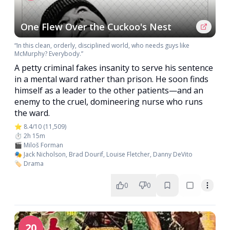
One Flew Over the Cuckoo's Nest
“In this clean, orderly, disciplined world, who needs guys like
McMurphy? Everybody.”
A petty criminal fakes insanity to serve his sentence
in a mental ward rather than prison. He soon finds
himself as a leader to the other patients—and an
enemy to the cruel, domineering nurse who runs
the ward.
⭐ 8.4/10 (11,509)
⏱️ 2h 15m
🎬 Miloš Forman
🎭 Jack Nicholson, Brad Dourif, Louise Fletcher, Danny DeVito
🏷️ Drama
0
0
20