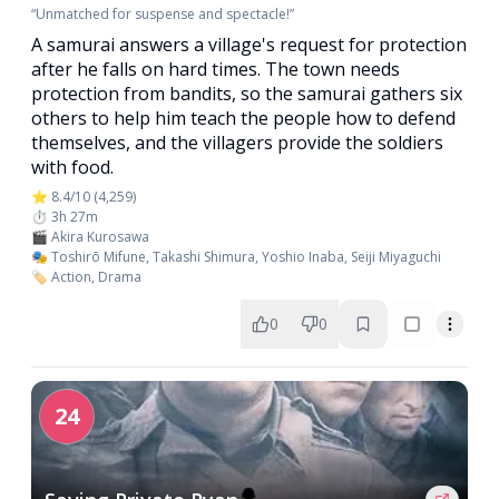
“Unmatched for suspense and spectacle!”
A samurai answers a village's request for protection
after he falls on hard times. The town needs
protection from bandits, so the samurai gathers six
others to help him teach the people how to defend
themselves, and the villagers provide the soldiers
with food.
⭐ 8.4/10 (4,259)
⏱️ 3h 27m
🎬 Akira Kurosawa
🎭 Toshirō Mifune, Takashi Shimura, Yoshio Inaba, Seiji Miyaguchi
🏷️ Action, Drama
0
0
24