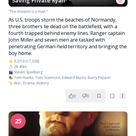
Saving Private Ryan
“The mission is a man.”
As U.S. troops storm the beaches of Normandy,
three brothers lie dead on the battlefield, with a
fourth trapped behind enemy lines. Ranger captain
John Miller and seven men are tasked with
penetrating German-held territory and bringing the
boy home.
⭐ 8.2/10 (17,338)
⏱️ 2h 49m
🎬 Steven Spielberg
🎭 Tom Hanks, Tom Sizemore, Edward Burns, Barry Pepper
🏷️ War, Drama, History
0
0
25