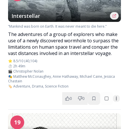
Interstellar
“Mankind was born on Earth. It was never meant to die here.”
The adventures of a group of explorers who make
use of a newly discovered wormhole to surpass the
limitations on human space travel and conquer the
vast distances involved in an interstellar voyage.
⭐ 8.5/10 (40,104)
⏱️ 2h 49m
🎬 Christopher Nolan
🎭 Matthew McConaughey, Anne Hathaway, Michael Caine, Jessica
Chastain
🏷️ Adventure, Drama, Science Fiction
0
0
19