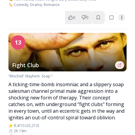
🏷️ Comedy, Drama, Romance
0
0
13
Fight Club
“Mischief. Mayhem. Soap.”
A ticking-time-bomb insomniac and a slippery soap
salesman channel primal male aggression into a
shocking new form of therapy. Their concept
catches on, with underground "fight clubs" forming
in every town, until an eccentric gets in the way and
ignites an out-of-control spiral toward oblivion.
⭐ 8.4/10 (32,213)
⏱️ 2h 19m