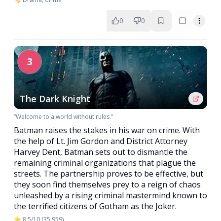
0
0
3
The Dark Knight
“Welcome to a world without rules.”
Batman raises the stakes in his war on crime. With
the help of Lt. Jim Gordon and District Attorney
Harvey Dent, Batman sets out to dismantle the
remaining criminal organizations that plague the
streets. The partnership proves to be effective, but
they soon find themselves prey to a reign of chaos
unleashed by a rising criminal mastermind known to
the terrified citizens of Gotham as the Joker.
⭐ 8.5/10 (35,959)