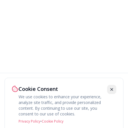
Cookie Consent
We use cookies to enhance your experience,
analyze site traffic, and provide personalized
content. By continuing to use our site, you
About
Explore
Press
Contact
Terms
Privacy
consent to our use of cookies.
©
2026
fav.ing
Privacy Policy
•
Cookie Policy