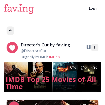
Log in
Director's Cut by fav.ing
Di
@
DirectorsCut
Originally by
IMDb
·
IMDb
0
0
0
IMDB Top 25 Movies of All
Time