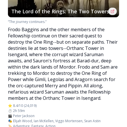
The Lord of the Rings: The Two Towers
“The journey continues.”
Frodo Baggins and the other members of the
Fellowship continue on their sacred quest to
destroy the One Ring--but on separate paths. Their
destinies lie at two towers--Orthanc Tower in
Isengard, where the corrupt wizard Saruman
awaits, and Sauron's fortress at Barad-dur, deep
within the dark lands of Mordor. Frodo and Sam are
trekking to Mordor to destroy the One Ring of
Power while Gimli, Legolas and Aragorn search for
the orc-captured Merry and Pippin. All along,
nefarious wizard Saruman awaits the Fellowship
members at the Orthanc Tower in Isengard.
⭐ 8.4/10 (24,019)
⏱️ 2h 59m
🎬 Peter Jackson
🎭 Elijah Wood, Ian McKellen, Viggo Mortensen, Sean Astin
🏷️ Adventure, Fantasy, Action