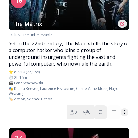
16
The Matrix
“Believe the unbelievable.”
Set in the 22nd century, The Matrix tells the story of
a computer hacker who joins a group of
underground insurgents fighting the vast and
powerful computers who now rule the earth.
⭐ 8.2/10 (28,068)
⏱️ 2h 16m
🎬 Lana Wachowski
🎭 Keanu Reeves, Laurence Fishburne, Carrie-Anne Moss, Hugo
Weaving
🏷️ Action, Science Fiction
0
0
17