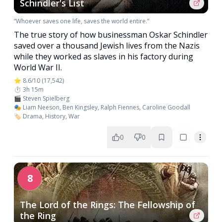
Schindler's List
“Whoever saves one life, saves the world entire.”
The true story of how businessman Oskar Schindler
saved over a thousand Jewish lives from the Nazis
while they worked as slaves in his factory during
World War II.
⭐ 8.6/10 (17,542)
⏱️ 3h 15m
🎬 Steven Spielberg
🎭 Liam Neeson, Ben Kingsley, Ralph Fiennes, Caroline Goodall
🏷️ Drama, History, War
0
0
8
The Lord of the Rings: The Fellowship of
the Ring