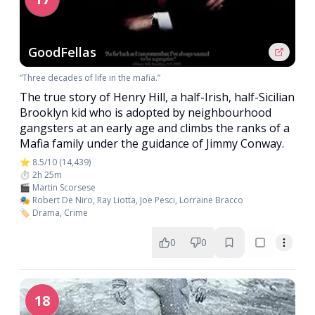
GoodFellas
“Three decades of life in the mafia.”
The true story of Henry Hill, a half-Irish, half-Sicilian
Brooklyn kid who is adopted by neighbourhood
gangsters at an early age and climbs the ranks of a
Mafia family under the guidance of Jimmy Conway.
⭐ 8.5/10 (14,439)
⏱️ 2h 25m
🎬 Martin Scorsese
🎭 Robert De Niro, Ray Liotta, Joe Pesci, Lorraine Bracco
🏷️ Drama, Crime
0
0
18