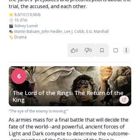
trial, the accused, and each other.
⭐ 8.6/10 (10,064)
⏱️ 1h 37m
🎬 Sidney Lumet
🎭 Martin Balsam, John Fiedler, Lee J. Cobb, E.G. Marshall
🏷️ Drama
0
0
6
The Lord of the Rings: The Return of the
King
“The eye of the enemy is moving.”
As armies mass for a final battle that will decide the
fate of the world--and powerful, ancient forces of
Light and Dark compete to determine the outcome-