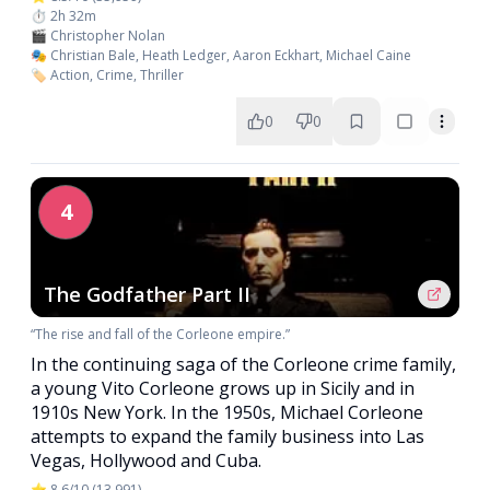
⏱️ 2h 32m
🎬 Christopher Nolan
🎭 Christian Bale, Heath Ledger, Aaron Eckhart, Michael Caine
🏷️ Action, Crime, Thriller
0
0
4
The Godfather Part II
“The rise and fall of the Corleone empire.”
In the continuing saga of the Corleone crime family,
a young Vito Corleone grows up in Sicily and in
1910s New York. In the 1950s, Michael Corleone
attempts to expand the family business into Las
Vegas, Hollywood and Cuba.
⭐ 8.6/10 (13,991)