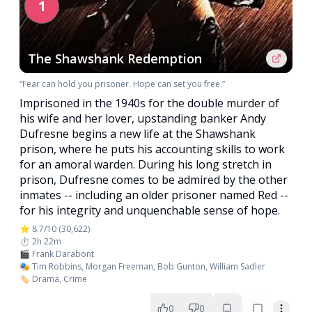
1
The Shawshank Redemption
“Fear can hold you prisoner. Hope can set you free.”
Imprisoned in the 1940s for the double murder of
his wife and her lover, upstanding banker Andy
Dufresne begins a new life at the Shawshank
prison, where he puts his accounting skills to work
for an amoral warden. During his long stretch in
prison, Dufresne comes to be admired by the other
inmates -- including an older prisoner named Red --
for his integrity and unquenchable sense of hope.
⭐ 8.7/10 (30,622)
⏱️ 2h 22m
🎬 Frank Darabont
🎭 Tim Robbins, Morgan Freeman, Bob Gunton, William Sadler
🏷️ Drama, Crime
0
0