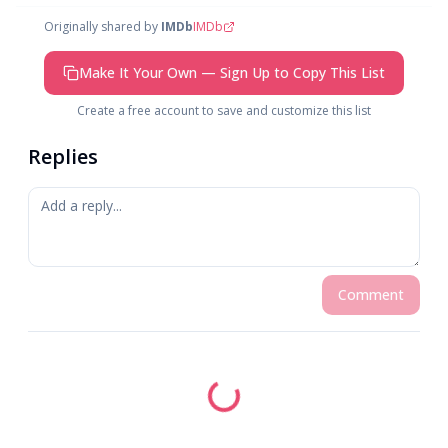
Originally shared by
IMDb
IMDb
Make It Your Own — Sign Up to Copy This List
Create a free account to save and customize this list
Replies
Comment