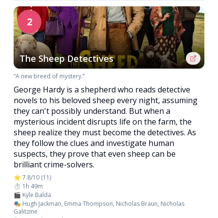
2
The Sheep Detectives
“A new breed of mystery.”
George Hardy is a shepherd who reads detective
novels to his beloved sheep every night, assuming
they can't possibly understand. But when a
mysterious incident disrupts life on the farm, the
sheep realize they must become the detectives. As
they follow the clues and investigate human
suspects, they prove that even sheep can be
brilliant crime-solvers.
⭐ 7.8/10 (11)
⏱️ 1h 49m
🎬 Kyle Balda
🎭 Hugh Jackman, Emma Thompson, Nicholas Braun, Nicholas
Galitzine