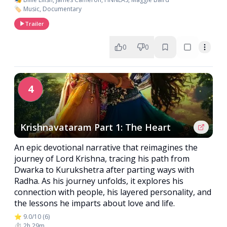
🏷️ Music, Documentary
Trailer
0
0
4
Krishnavataram Part 1: The Heart
An epic devotional narrative that reimagines the
journey of Lord Krishna, tracing his path from
Dwarka to Kurukshetra after parting ways with
Radha. As his journey unfolds, it explores his
connection with people, his layered personality, and
the lessons he imparts about love and life.
⭐ 9.0/10 (6)
⏱️ 2h 29m