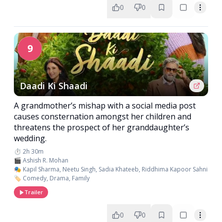
0
0
9
Daadi Ki Shaadi
A grandmother’s mishap with a social media post
causes consternation amongst her children and
threatens the prospect of her granddaughter’s
wedding.
⏱️ 2h 30m
🎬 Ashish R. Mohan
🎭 Kapil Sharma, Neetu Singh, Sadia Khateeb, Riddhima Kapoor Sahni
🏷️ Comedy, Drama, Family
Trailer
0
0