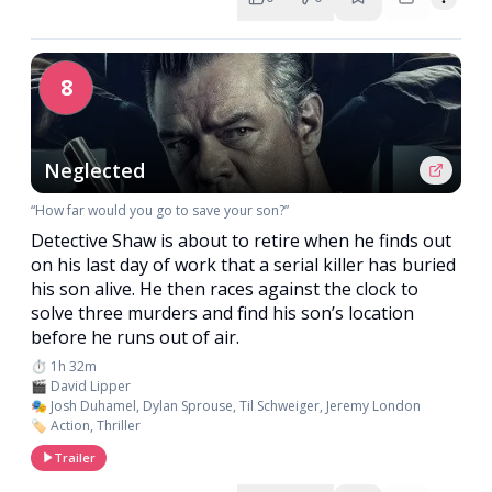
8
Neglected
“How far would you go to save your son?”
Detective Shaw is about to retire when he finds out
on his last day of work that a serial killer has buried
his son alive. He then races against the clock to
solve three murders and find his son’s location
before he runs out of air.
⏱️ 1h 32m
🎬 David Lipper
🎭 Josh Duhamel, Dylan Sprouse, Til Schweiger, Jeremy London
🏷️ Action, Thriller
Trailer