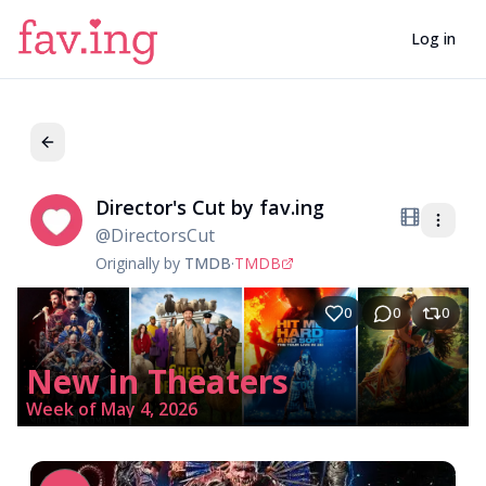
Log in
Director's Cut by fav.ing
Di
@
DirectorsCut
Originally by
TMDB
·
TMDB
0
0
0
New in Theaters
Week of May 4, 2026