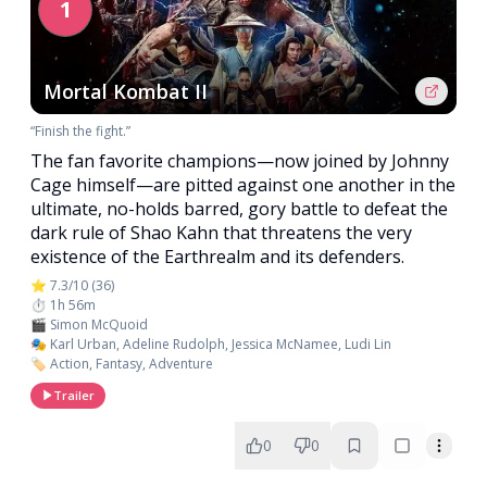
1
Mortal Kombat II
“Finish the fight.”
The fan favorite champions—now joined by Johnny
Cage himself—are pitted against one another in the
ultimate, no-holds barred, gory battle to defeat the
dark rule of Shao Kahn that threatens the very
existence of the Earthrealm and its defenders.
⭐ 7.3/10 (36)
⏱️ 1h 56m
🎬 Simon McQuoid
🎭 Karl Urban, Adeline Rudolph, Jessica McNamee, Ludi Lin
🏷️ Action, Fantasy, Adventure
Trailer
0
0