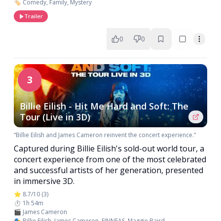
🏷️ Comedy, Family, Mystery
Trailer
0
0
3
Billie Eilish - Hit Me Hard and Soft: The
Tour (Live in 3D)
“Billie Eilish and James Cameron reinvent the concert experience.”
Captured during Billie Eilish's sold-out world tour, a
concert experience from one of the most celebrated
and successful artists of her generation, presented
in immersive 3D.
⭐ 8.7/10 (3)
⏱️ 1h 54m
🎬 James Cameron
🎭 Billie Eilish, James Cameron, FINNEAS, Maggie Baird