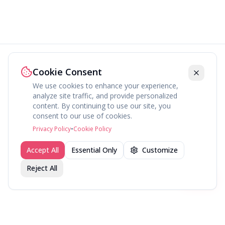
Cookie Consent
We use cookies to enhance your experience,
analyze site traffic, and provide personalized
content. By continuing to use our site, you
About
Explore
Press
Contact
Terms
Privacy
consent to our use of cookies.
©
2026
fav.ing
Privacy Policy
•
Cookie Policy
Accept All
Essential Only
Customize
Reject All
Join fav.ing today
Sign up
Sign up to like, comment & more
More from @DirectorsCut