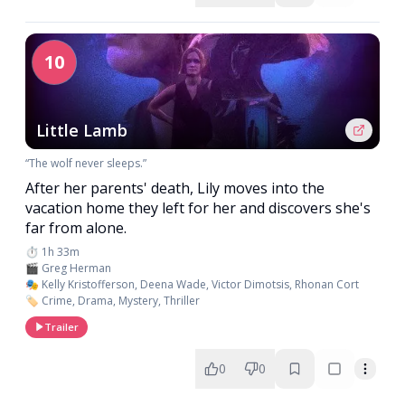
10
Little Lamb
“The wolf never sleeps.”
After her parents' death, Lily moves into the
vacation home they left for her and discovers she's
far from alone.
⏱️ 1h 33m
🎬 Greg Herman
🎭 Kelly Kristofferson, Deena Wade, Victor Dimotsis, Rhonan Cort
🏷️ Crime, Drama, Mystery, Thriller
Trailer
0
0