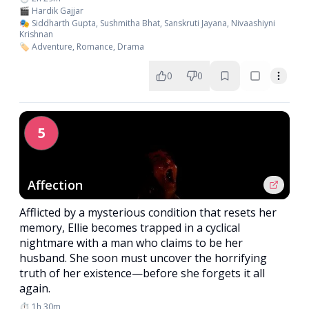
🎬 Hardik Gajjar
🎭 Siddharth Gupta, Sushmitha Bhat, Sanskruti Jayana, Nivaashiyni
Krishnan
🏷️ Adventure, Romance, Drama
0
0
5
Affection
Afflicted by a mysterious condition that resets her
memory, Ellie becomes trapped in a cyclical
nightmare with a man who claims to be her
husband. She soon must uncover the horrifying
truth of her existence—before she forgets it all
again.
⏱️ 1h 30m