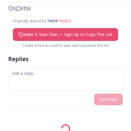
0
0
0
Originally shared by
TMDB
TMDB
Make It Your Own — Sign Up to Copy This List
Create a free account to save and customize this list
Replies
Comment