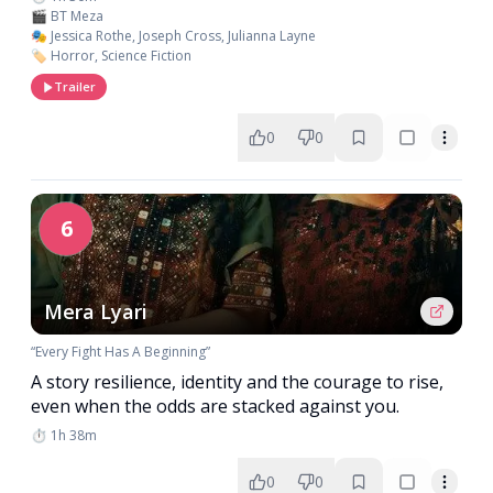
🎬 BT Meza
🎭 Jessica Rothe, Joseph Cross, Julianna Layne
🏷️ Horror, Science Fiction
Trailer
0
0
6
Mera Lyari
“Every Fight Has A Beginning”
A story resilience, identity and the courage to rise,
even when the odds are stacked against you.
⏱️ 1h 38m
0
0