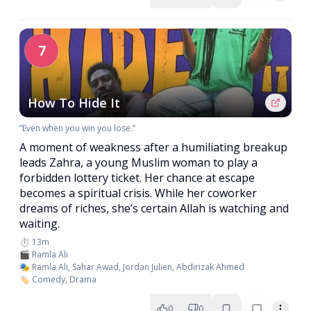
7
How To Hide It
“Even when you win you lose.”
A moment of weakness after a humiliating breakup
leads Zahra, a young Muslim woman to play a
forbidden lottery ticket. Her chance at escape
becomes a spiritual crisis. While her coworker
dreams of riches, she’s certain Allah is watching and
waiting.
⏱️ 13m
🎬 Ramla Ali
🎭 Ramla Ali, Sahar Awad, Jordan Julien, Abdirizak Ahmed
🏷️ Comedy, Drama
0
0