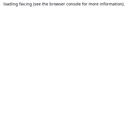
loading
fav.ing
(see the
browser console
for more information).