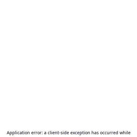
Application error: a
client
-side exception has occurred while