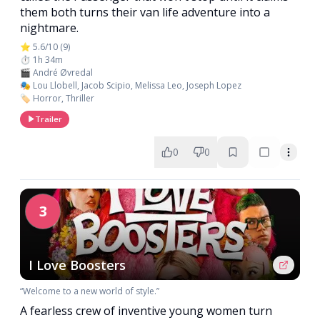
them both turns their van life adventure into a
nightmare.
⭐ 5.6/10 (9)
⏱️ 1h 34m
🎬 André Øvredal
🎭 Lou Llobell, Jacob Scipio, Melissa Leo, Joseph Lopez
🏷️ Horror, Thriller
Trailer
0
0
3
I Love Boosters
“Welcome to a new world of style.”
A fearless crew of inventive young women turn