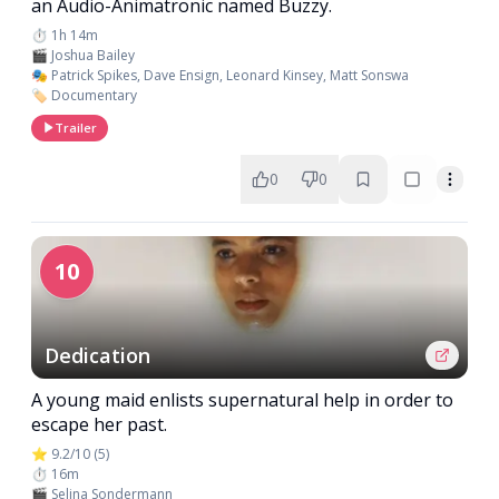
an Audio-Animatronic named Buzzy.
⏱️ 1h 14m
🎬 Joshua Bailey
🎭 Patrick Spikes, Dave Ensign, Leonard Kinsey, Matt Sonswa
🏷️ Documentary
Trailer
0
0
10
Dedication
A young maid enlists supernatural help in order to
escape her past.
⭐ 9.2/10 (5)
⏱️ 16m
🎬 Selina Sondermann