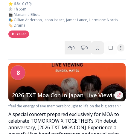
⭐ 6.8/10 (79)
⏱️ 1h 55m
🎬 Marianne Elliott
🎭 Gillian Anderson, Jason Isaacs, James Lance, Hermione Norris
🏷️ Drama
Trailer
0
0
8
2026 TXT Moa Con in Japan: Live Viewing
“feel the energy of five members brought to life on the big screen!”
A special concert prepared exclusively for MOA to
celebrate TOMORROW X TOGETHER's 7th debut
anniversary, [2026 TXT MOA CON]. Experience a
powerful live band performance and special solos,