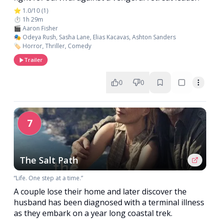
⭐ 1.0/10 (1)
⏱️ 1h 29m
🎬 Aaron Fisher
🎭 Odeya Rush, Sasha Lane, Elias Kacavas, Ashton Sanders
🏷️ Horror, Thriller, Comedy
Trailer
0
0
7
The Salt Path
“Life. One step at a time.”
A couple lose their home and later discover the
husband has been diagnosed with a terminal illness
as they embark on a year long coastal trek.