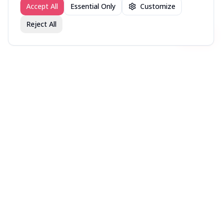
Accept All
Essential Only
Customize
Reject All
Join fav.ing today
Sign up
Sign up to like, comment & more
More from @DirectorsCut
New in Theaters — Week
New in Theaters — Week
New in Theaters — Week
of August 3, 2026
of July 27, 2026
of July 20, 2026
More movies lists