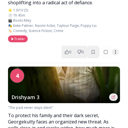
shoplifting into a radical act of defiance.
⭐ 1.0/10 (5)
⏱️ 1h 45m
🎬 Boots Riley
🎭 Keke Palmer, Naomi Ackie, Taylour Paige, Poppy Liu
🏷️ Comedy, Science Fiction, Crime
Trailer
0
0
4
Drishyam 3
“The past never stays silent”
To protect his family and their dark secret,
Georgekutty faces an organized new threat. As