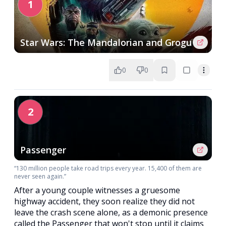
1
Star Wars: The Mandalorian and Grogu
0
0
2
Passenger
“130 million people take road trips every year. 15,400 of them are
never seen again.”
After a young couple witnesses a gruesome
highway accident, they soon realize they did not
leave the crash scene alone, as a demonic presence
called the Passenger that won't stop until it claims