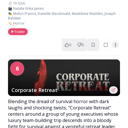
⏱️ 1h 52m
🎬 Natalie Erika James
🎭 Midori Francis, Danielle Macdonald, Madeleine Madden, Joseph
Baldwin
🏷️ Horror
Trailer
0
0
6
Corporate Retreat
Blending the dread of survival horror with dark
laughs and shocking twists, "Corporate Retreat"
centers around a group of young executives whose
luxury team-building trip descends into a bloody
fight for survival against a vengeful retreat leader.