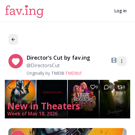
Log in
Director's Cut by fav.ing
Di
@
DirectorsCut
Originally by
TMDB
·
TMDB
0
0
0
New in Theaters
Week of May 18, 2026