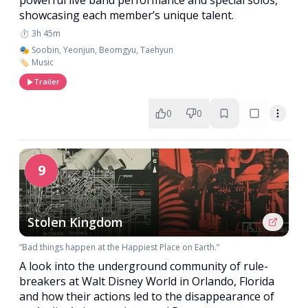
showcasing each member’s unique talent.
⏱️ 3h 45m
🎭 Soobin, Yeonjun, Beomgyu, Taehyun
🏷️ Music
Trailer
0
0
9
Stolen Kingdom
“Bad things happen at the Happiest Place on Earth.”
A look into the underground community of rule-
breakers at Walt Disney World in Orlando, Florida
and how their actions led to the disappearance of