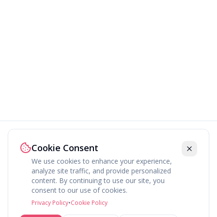
Cookie Consent
We use cookies to enhance your experience,
analyze site traffic, and provide personalized
content. By continuing to use our site, you
About
Explore
Press
Contact
Terms
Privacy
consent to our use of cookies.
©
2026
fav.ing
Privacy Policy
•
Cookie Policy