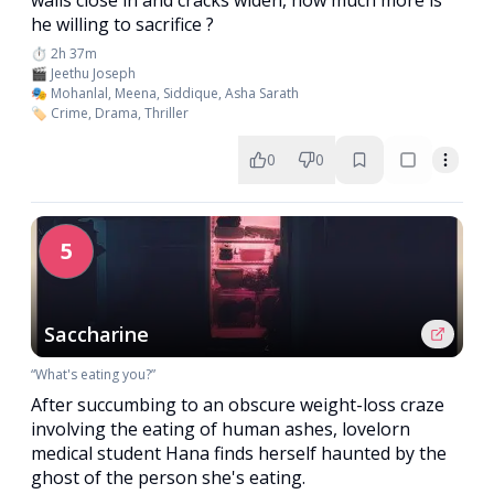
walls close in and cracks widen, how much more is
he willing to sacrifice ?
⏱️ 2h 37m
🎬 Jeethu Joseph
🎭 Mohanlal, Meena, Siddique, Asha Sarath
🏷️ Crime, Drama, Thriller
0
0
5
Saccharine
“What's eating you?”
After succumbing to an obscure weight-loss craze
involving the eating of human ashes, lovelorn
medical student Hana finds herself haunted by the
ghost of the person she's eating.