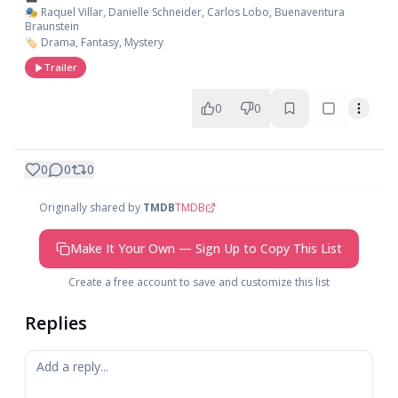
🎭 Raquel Villar, Danielle Schneider, Carlos Lobo, Buenaventura
Braunstein
🏷️ Drama, Fantasy, Mystery
Trailer
0
0
0
0
0
Originally shared by
TMDB
TMDB
Make It Your Own — Sign Up to Copy This List
Create a free account to save and customize this list
Replies