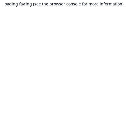
loading
fav.ing
(see the
browser console
for more information).