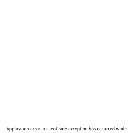
Application error: a
client
-side exception has occurred while