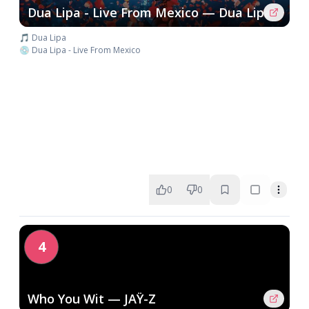
Dua Lipa - Live From Mexico — Dua Lipa
🎵 Dua Lipa
💿 Dua Lipa - Live From Mexico
0
0
4
Who You Wit — JAŸ-Z