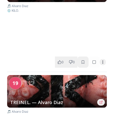
🎵 Alvaro Diaz
💿 KILO.
0
0
19
TREINEL. — Alvaro Diaz
🎵 Alvaro Diaz