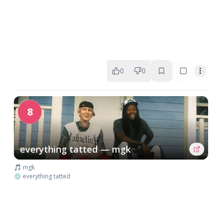
0
0
8
everything tatted — mgk
🎵 mgk
💿 everything tatted