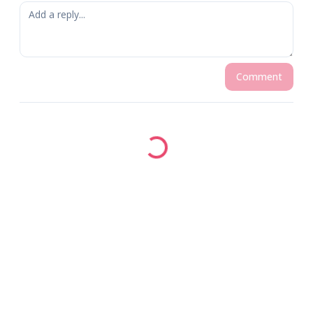
Comment