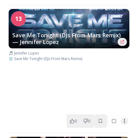
13
Save Me Tonight (DJs From Mars Remix)
— Jennifer Lopez
🎵 Jennifer Lopez
💿 Save Me Tonight (DJs From Mars Remix)
0
0