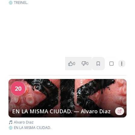
💿 TREINEL.
0
0
20
EN LA MISMA CIUDAD. — Alvaro Diaz
🎵 Alvaro Diaz
💿 EN LA MISMA CIUDAD.