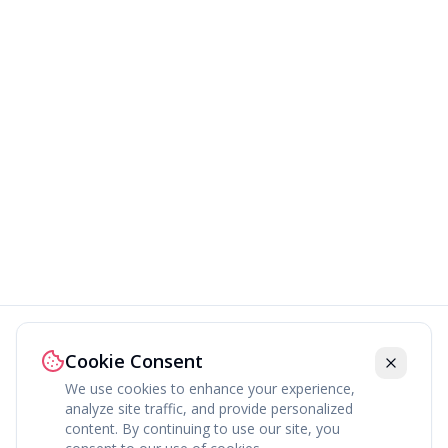
Cookie Consent
We use cookies to enhance your experience,
analyze site traffic, and provide personalized
content. By continuing to use our site, you
About
Explore
Press
Contact
Terms
Privacy