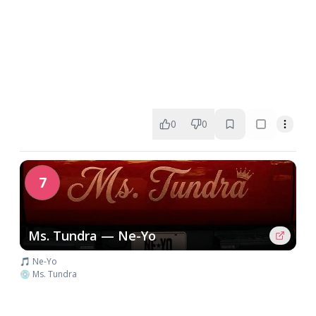
0
0
7
Ms. Tundra — Ne-Yo
🎵 Ne-Yo
💿 Ms. Tundra