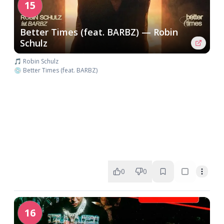
15
Better Times (feat. BARBZ) — Robin
Schulz
🎵 Robin Schulz
💿 Better Times (feat. BARBZ)
0
0
16