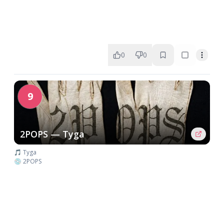
0
0
9
2POPS — Tyga
🎵 Tyga
💿 2POPS