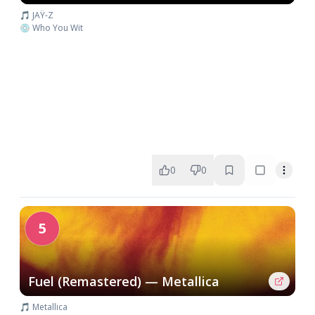
🎵 JAŸ-Z
💿 Who You Wit
0
0
5
Fuel (Remastered) — Metallica
🎵 Metallica