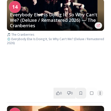
14
Everybody Else Is Doing It, So Why Can't
We? (Deluxe / Remastered 2026) — The
Cranberries
🎵 The Cranberries
💿 Everybody Else Is Doing It, So Why Can't We? (Deluxe / Remastered
2026)
0
0