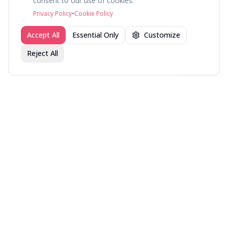
consent to our use of cookies.
©
2026
fav.ing
Privacy Policy
•
Cookie Policy
Accept All
Essential Only
Customize
Reject All
Join fav.ing today
Sign up
Sign up to like, comment & more
More from @HighFidelity
New Music — Week of
New Music — Week of
New Music — Week of
August 7, 2026
July 31, 2026
July 24, 2026
More music lists