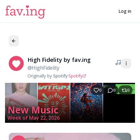
Log in
High Fidelity by fav.ing
Hi
@
HighFidelity
Originally by
Spotify
·
Spotify
0
0
0
New Music
Week of May 22, 2026