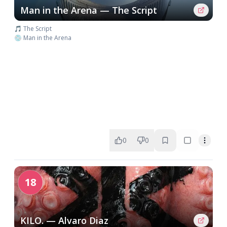
Man in the Arena — The Script
🎵 The Script
💿 Man in the Arena
0
0
18
KILO. — Alvaro Diaz