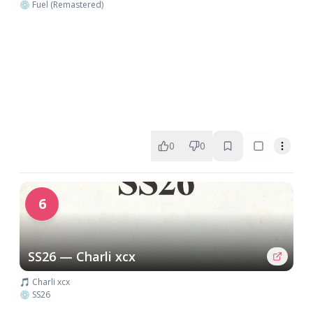
💿 Fuel (Remastered)
0
0
6
SS26 — Charli xcx
🎵 Charli xcx
💿 SS26