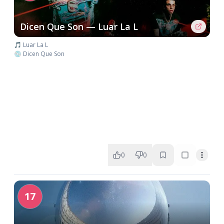
Dicen Que Son — Luar La L
🎵 Luar La L
💿 Dicen Que Son
0
0
17