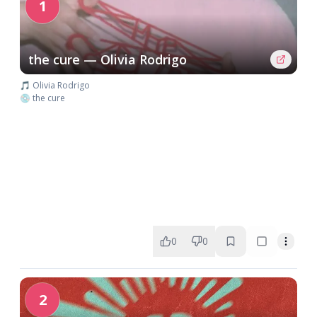
1
the cure — Olivia Rodrigo
🎵 Olivia Rodrigo
💿 the cure
0
0
2