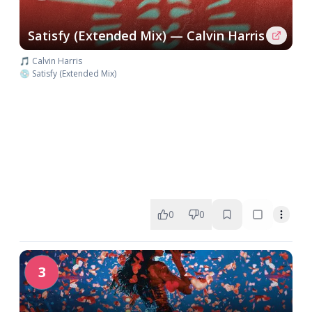
Satisfy (Extended Mix) — Calvin Harris
🎵 Calvin Harris
💿 Satisfy (Extended Mix)
0
0
3