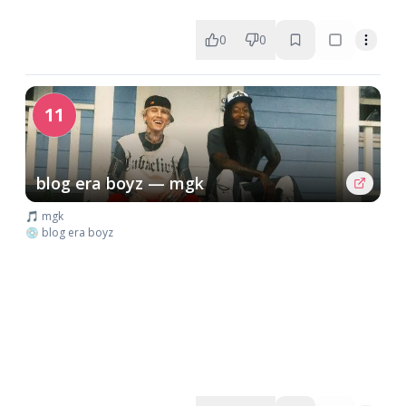
0
0
11
blog era boyz — mgk
🎵 mgk
💿 blog era boyz