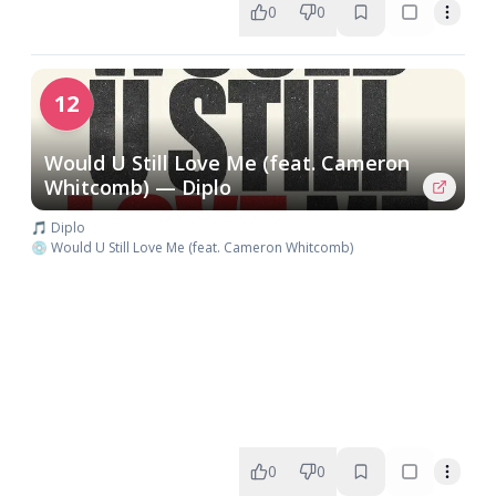
0
0
12
Would U Still Love Me (feat. Cameron
Whitcomb) — Diplo
🎵 Diplo
💿 Would U Still Love Me (feat. Cameron Whitcomb)
0
0