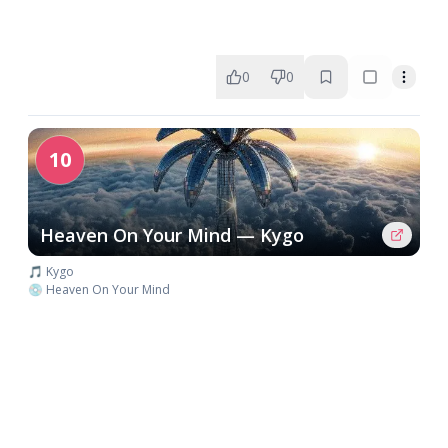
0
0
10
Heaven On Your Mind — Kygo
🎵 Kygo
💿 Heaven On Your Mind