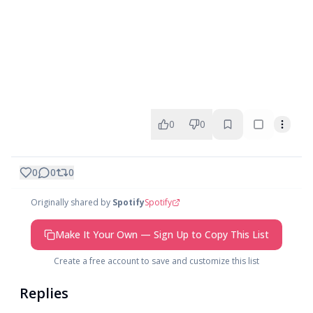
0
0
0
0
0
Originally shared by
Spotify
Spotify
Make It Your Own — Sign Up to Copy This List
Create a free account to save and customize this list
Replies