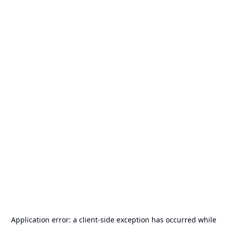
Application error: a
client
-side exception has occurred while