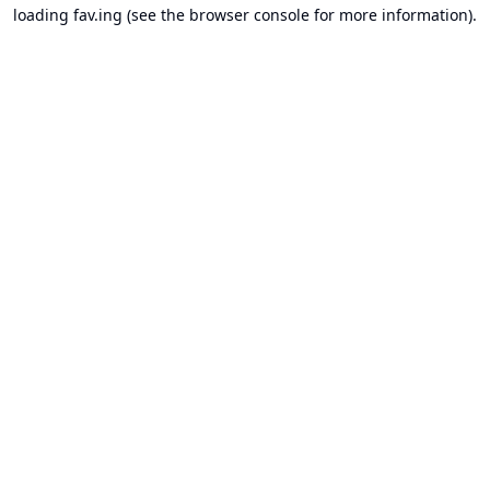
loading
fav.ing
(see the
browser console
for more information).