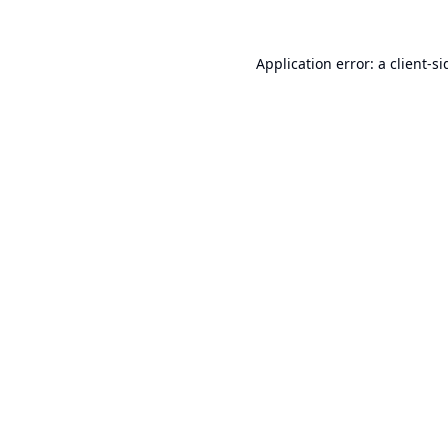
Application error: a
client
-si