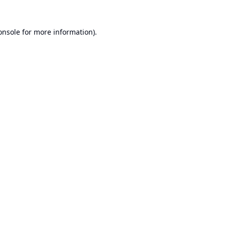
onsole
for more information).