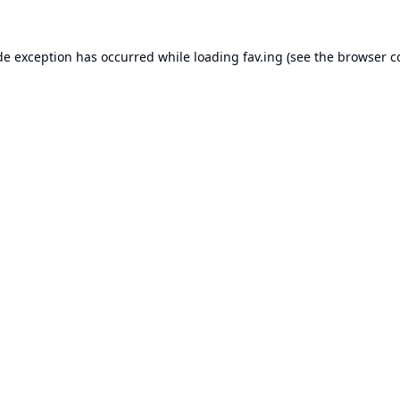
de exception has occurred while loading
fav.ing
(see the
browser c