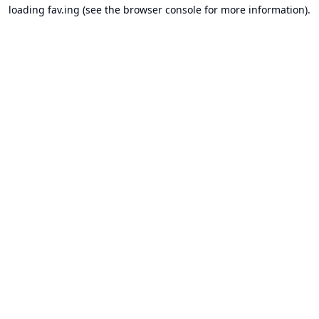
loading
fav.ing
(see the
browser console
for more information).