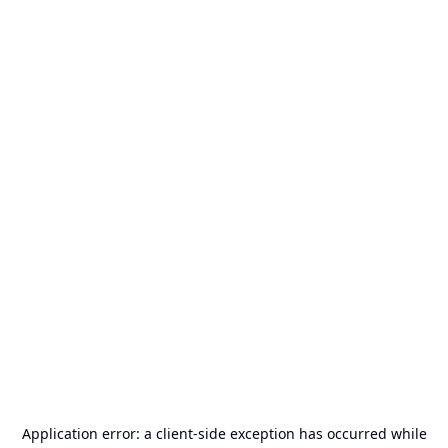
Application error: a
client
-side exception has occurred while