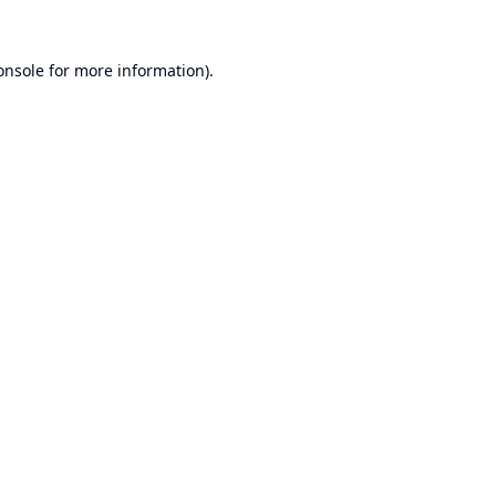
onsole
for more information).