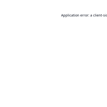
Application error: a
client
-si