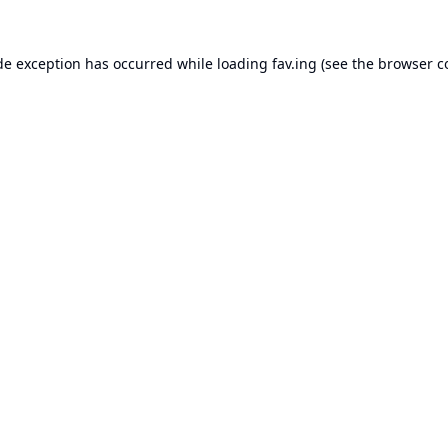
de exception has occurred while loading
fav.ing
(see the
browser c