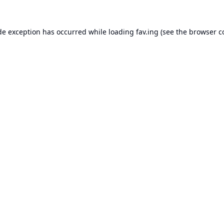
de exception has occurred while loading
fav.ing
(see the
browser c