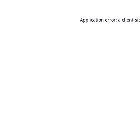
Application error: a
client
-si