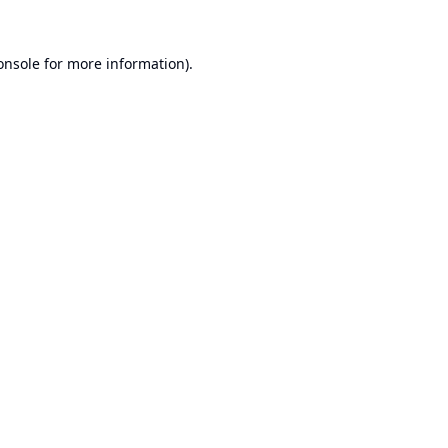
onsole
for more information).