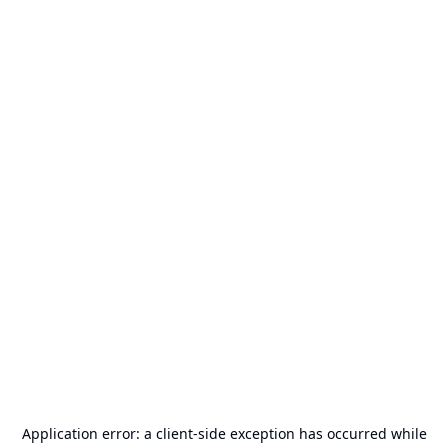
Application error: a
client
-side exception has occurred while