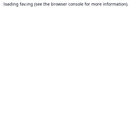
loading
fav.ing
(see the
browser console
for more information).