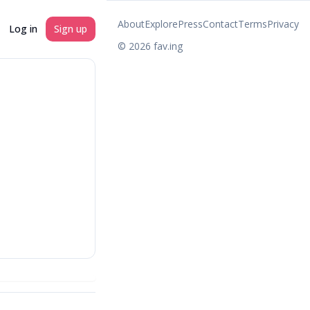
About
Explore
Press
Contact
Terms
Privacy
Log in
Sign up
©
2026
fav.ing