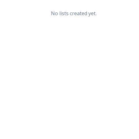
No lists created yet.