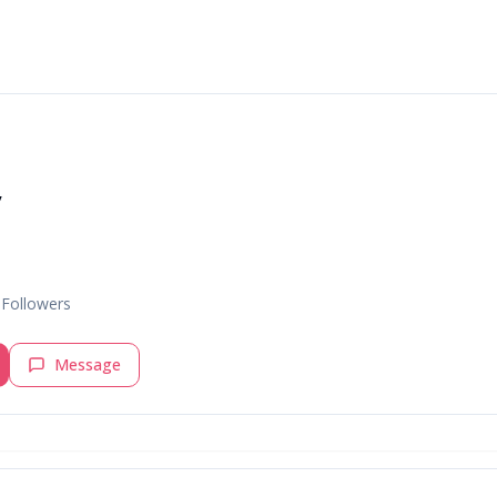
v
Followers
Message