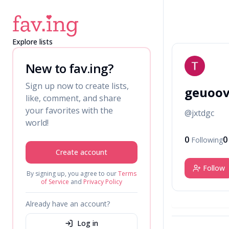
Explore lists
G
New to fav.ing?
Sign up now to create lists,
geuoo
like, comment, and share
your favorites with the
@
jxtdgc
world!
0
0
Following
Create account
Follow
By signing up, you agree to our
Terms
of Service
and
Privacy Policy
Already have an account?
Log in