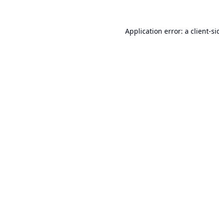
Application error: a
client
-si