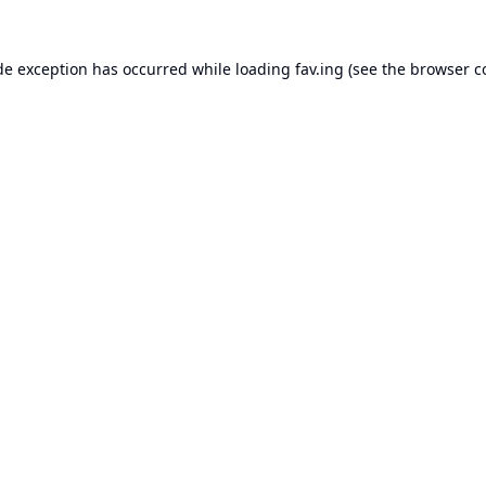
de exception has occurred while loading
fav.ing
(see the
browser c