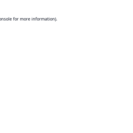
onsole
for more information).