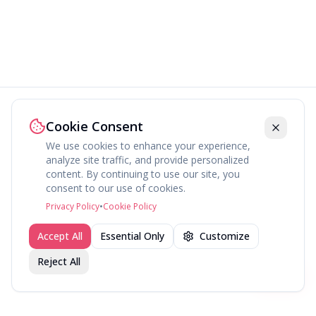
Cookie Consent
We use cookies to enhance your experience,
analyze site traffic, and provide personalized
content. By continuing to use our site, you
consent to our use of cookies.
Privacy Policy
•
Cookie Policy
Accept All
Essential Only
Customize
Reject All
Join fav.ing today
Sign up
Sign up to like, comment & more