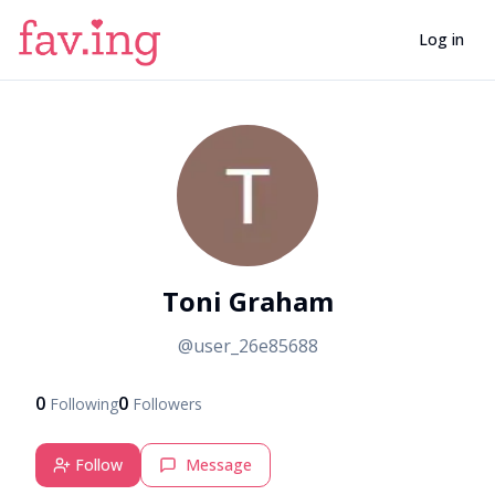
Log in
T
Toni Graham
@
user_26e85688
0
0
Following
Followers
Follow
Message