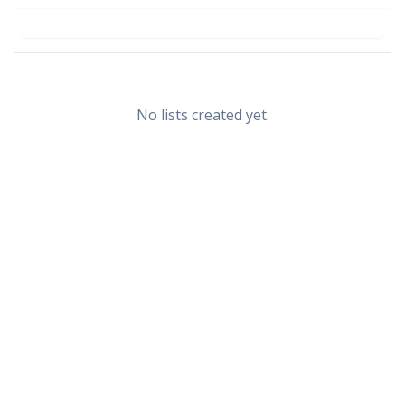
No lists created yet.