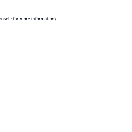
onsole
for more information).