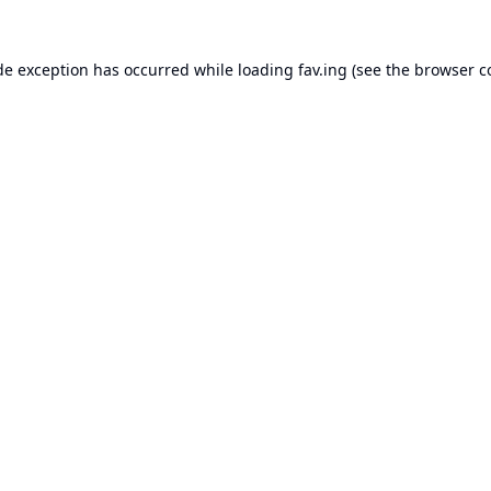
de exception has occurred while loading
fav.ing
(see the
browser c