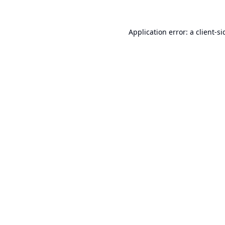
Application error: a
client
-si