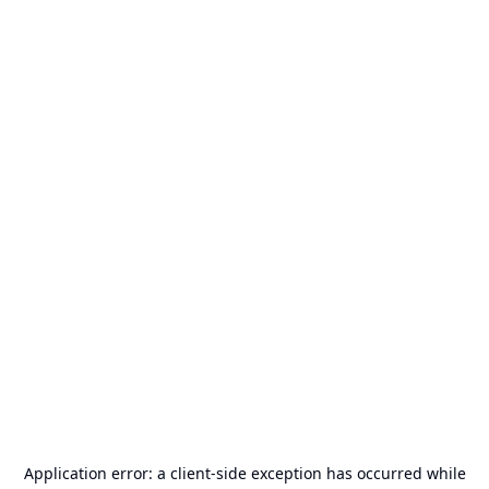
Application error: a
client
-side exception has occurred while