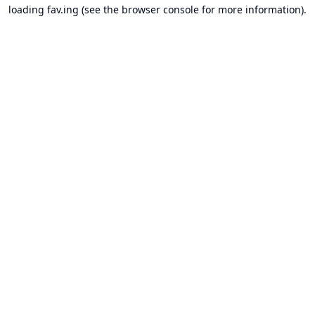
loading
fav.ing
(see the
browser console
for more information).