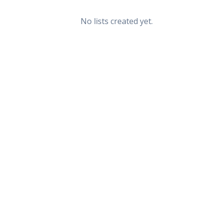
No lists created yet.