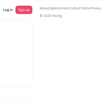
About
Explore
Press
Contact
Terms
Privacy
Log in
Sign up
©
2026
fav.ing