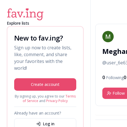
Explore lists
M
New to fav.ing?
Sign up now to create lists,
Meghan
like, comment, and share
your favorites with the
@
user_6e6
world!
0
0
Following
Create account
Follow
By signing up, you agree to our
Terms
of Service
and
Privacy Policy
Already have an account?
Log in