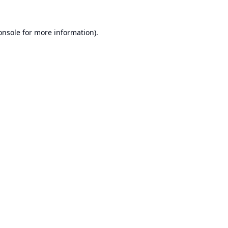
onsole
for more information).