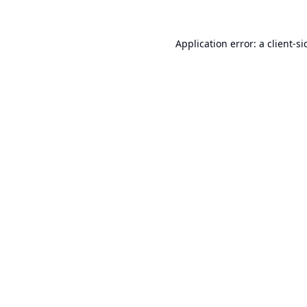
Application error: a
client
-si