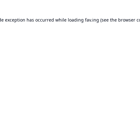
de exception has occurred while loading
fav.ing
(see the
browser c