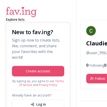
Explore lists
C
New to fav.ing?
Sign up now to create lists,
Claudi
like, comment, and share
your favorites with the
@
user_99b
world!
0
0
Following
Create account
Follow
By signing up, you agree to our
Terms
of Service
and
Privacy Policy
Already have an account?
Log in