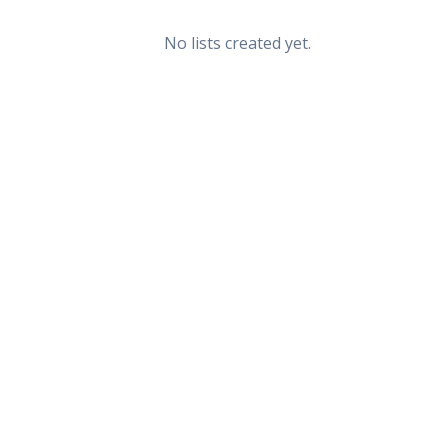
No lists created yet.