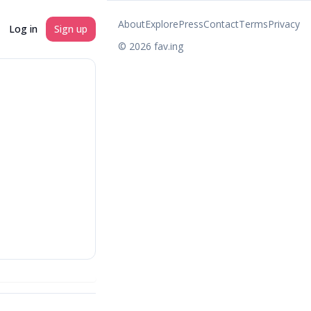
About
Explore
Press
Contact
Terms
Privacy
Log in
Sign up
©
2026
fav.ing