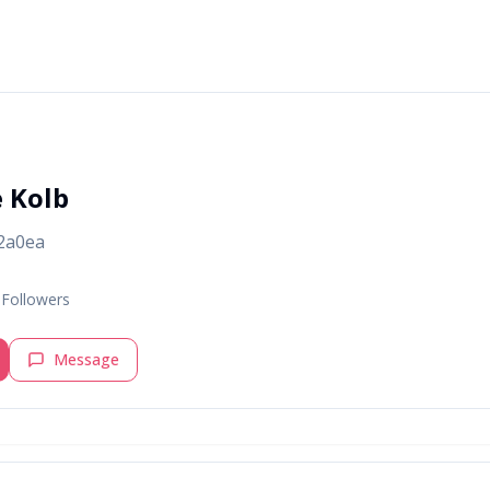
e Kolb
2a0ea
Followers
Message