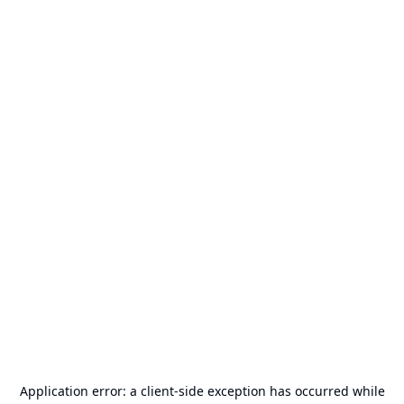
Application error: a
client
-side exception has occurred while