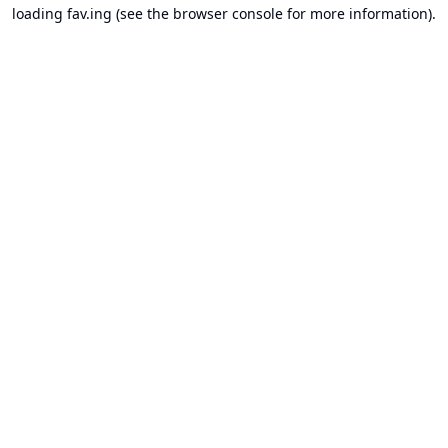
loading
fav.ing
(see the
browser console
for more information).