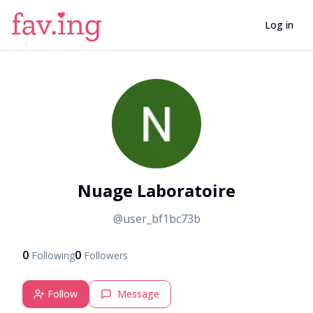
Log in
N
Nuage Laboratoire
@
user_bf1bc73b
0
0
Following
Followers
Follow
Message