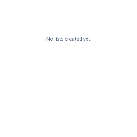
No lists created yet.