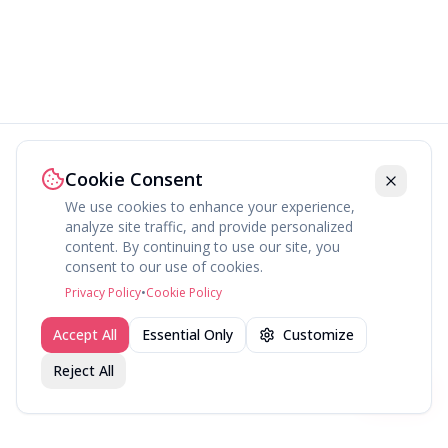
Cookie Consent
We use cookies to enhance your experience,
analyze site traffic, and provide personalized
content. By continuing to use our site, you
consent to our use of cookies.
Privacy Policy
•
Cookie Policy
Accept All
Essential Only
Customize
Reject All
Join fav.ing today
Sign up
Sign up to like, comment & more