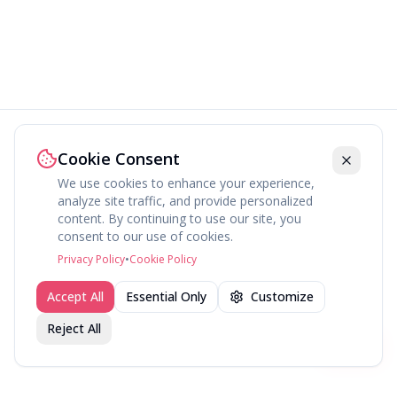
Cookie Consent
We use cookies to enhance your experience,
analyze site traffic, and provide personalized
content. By continuing to use our site, you
consent to our use of cookies.
Privacy Policy
•
Cookie Policy
Accept All
Essential Only
Customize
Reject All
Join fav.ing today
Sign up
Sign up to like, comment & more