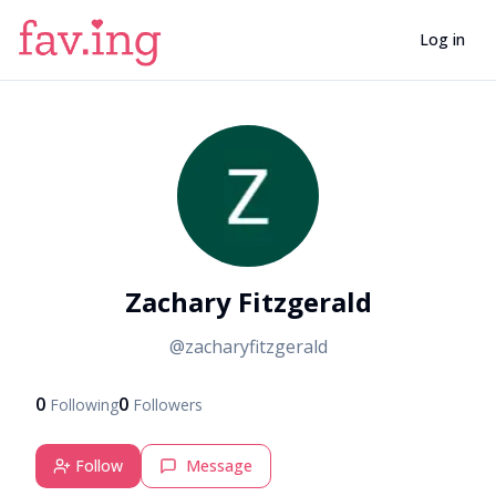
Log in
Z
Zachary Fitzgerald
@
zacharyfitzgerald
0
0
Following
Followers
Follow
Message