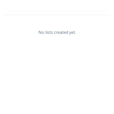
No lists created yet.