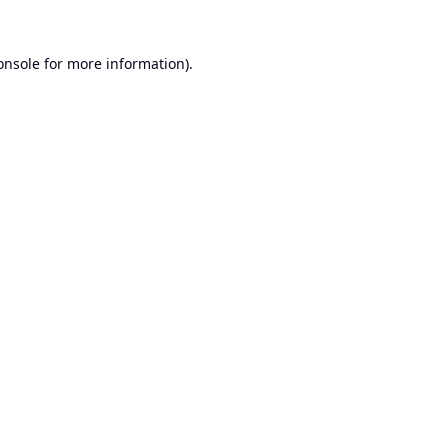
onsole
for more information).