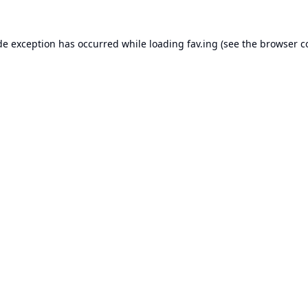
de exception has occurred while loading
fav.ing
(see the
browser c