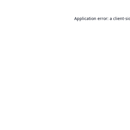
Application error: a
client
-si