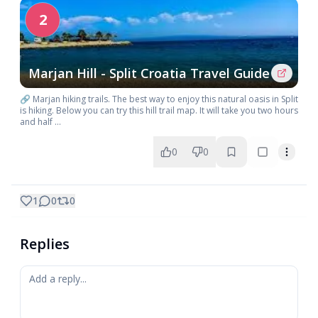
2
Marjan Hill - Split Croatia Travel Guide
🔗 Marjan hiking trails. The best way to enjoy this natural oasis in Split
is hiking. Below you can try this hill trail map. It will take you two hours
and half ...
0
0
1
0
0
Replies