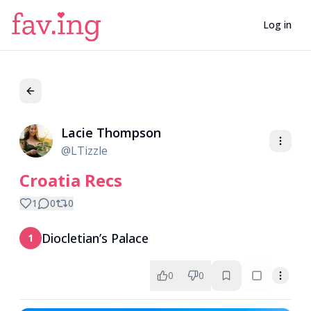
Log in
Lacie Thompson
LT
@
LTizzle
Croatia Recs
1
0
0
Diocletian’s Palace
1
0
0