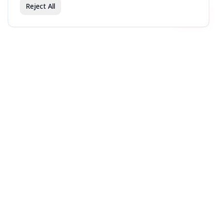
Reject All
Join fav.ing today
Sign up
Sign up to like, comment & more
More from @LTizzle
Japan trip
Sonoma faves
Places to try in Seattle
You might also like
Movies recent (it’s rare
My Favorite Albums Of
Favorite Albums all time