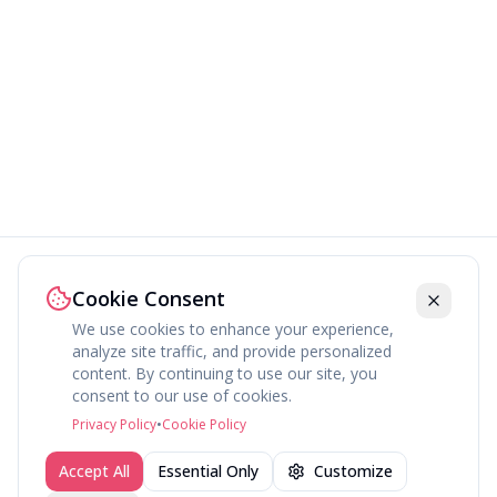
Cookie Consent
We use cookies to enhance your experience,
analyze site traffic, and provide personalized
content. By continuing to use our site, you
About
Explore
Press
Contact
Terms
Privacy
consent to our use of cookies.
©
2026
fav.ing
Privacy Policy
•
Cookie Policy
Accept All
Essential Only
Customize