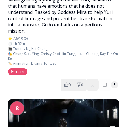
that humans have emotions that he does not
understand. Tasked by Goddess Mira to help Yuri
control her rage and prevent her transformation
into a monster, Gudo embarks on a perilous
mission.
⭐ 7.6/10 (5)
⏱️ 1h 52m
🎬 Tommy Ng Kai-Chung
🎭 Chung Suet-Ying, Christy Choi Hiu-Tung, Louis Cheung, Kay Tse On-
Kei
🏷️ Animation, Drama, Fantasy
Trailer
0
0
8