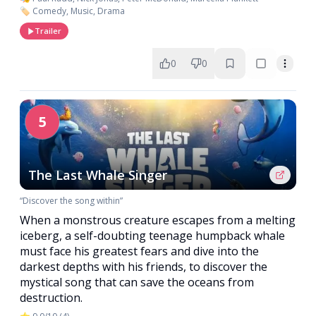
🏷️ Comedy, Music, Drama
Trailer
0
0
5
The Last Whale Singer
“Discover the song within”
When a monstrous creature escapes from a melting
iceberg, a self-doubting teenage humpback whale
must face his greatest fears and dive into the
darkest depths with his friends, to discover the
mystical song that can save the oceans from
destruction.