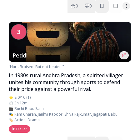
0
0
3
Peddi
“Hurt. Bruised. But not beaten.”
In 1980s rural Andhra Pradesh, a spirited villager
unites his community through sports to defend
their pride against a powerful rival.
⭐ 8.0/10 (1)
⏱️ 3h 12m
🎬 Buchi Babu Sana
🎭 Ram Charan, Janhvi Kapoor, Shiva Rajkumar, Jagapati Babu
🏷️ Action, Drama
Trailer