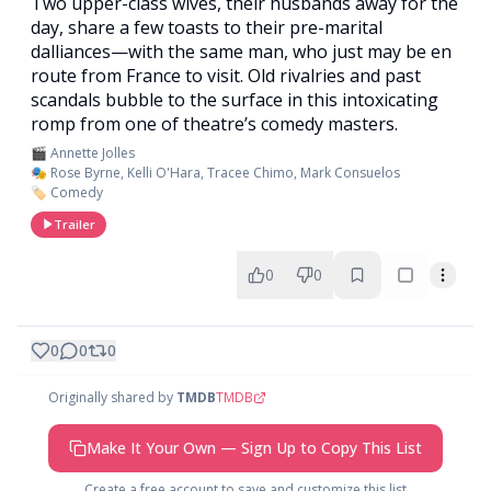
Two upper-class wives, their husbands away for the
day, share a few toasts to their pre-marital
dalliances—with the same man, who just may be en
route from France to visit. Old rivalries and past
scandals bubble to the surface in this intoxicating
romp from one of theatre’s comedy masters.
🎬 Annette Jolles
🎭 Rose Byrne, Kelli O'Hara, Tracee Chimo, Mark Consuelos
🏷️ Comedy
Trailer
0
0
0
0
0
Originally shared by
TMDB
TMDB
Make It Your Own — Sign Up to Copy This List
Create a free account to save and customize this list