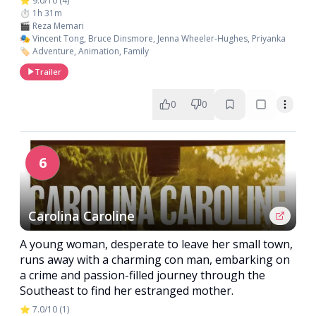
⭐ 9.0/10 (4)
⏱️ 1h 31m
🎬 Reza Memari
🎭 Vincent Tong, Bruce Dinsmore, Jenna Wheeler-Hughes, Priyanka
🏷️ Adventure, Animation, Family
Trailer
0
0
6
Carolina Caroline
A young woman, desperate to leave her small town,
runs away with a charming con man, embarking on
a crime and passion-filled journey through the
Southeast to find her estranged mother.
⭐ 7.0/10 (1)