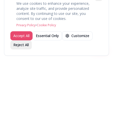
We use cookies to enhance your experience,
analyze site traffic, and provide personalized
content. By continuing to use our site, you
About
Explore
Press
Contact
Terms
Privacy
consent to our use of cookies.
©
2026
fav.ing
Privacy Policy
•
Cookie Policy
Accept All
Essential Only
Customize
Reject All
Join fav.ing today
Sign up
Sign up to like, comment & more
More from @DirectorsCut
New in Theaters — Week
New in Theaters — Week
New in Theaters — Week
of July 27, 2026
of July 20, 2026
of July 13, 2026