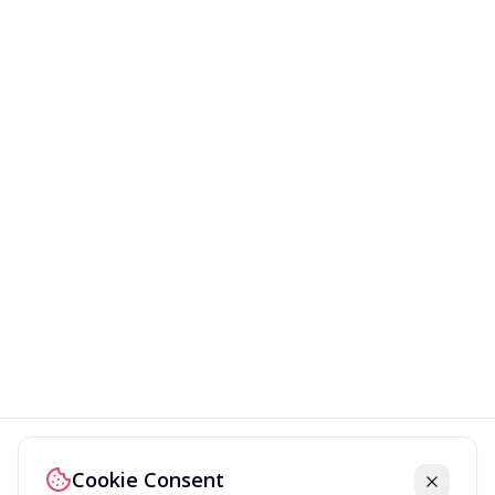
Cookie Consent