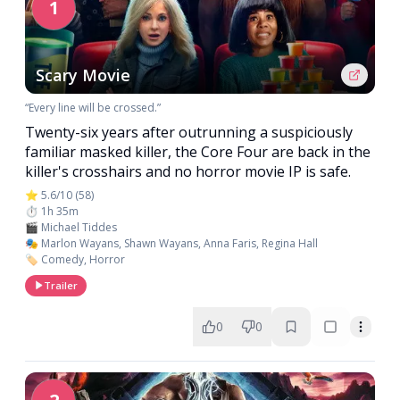
1
Scary Movie
“Every line will be crossed.”
Twenty-six years after outrunning a suspiciously
familiar masked killer, the Core Four are back in the
killer's crosshairs and no horror movie IP is safe.
⭐ 5.6/10 (58)
⏱️ 1h 35m
🎬 Michael Tiddes
🎭 Marlon Wayans, Shawn Wayans, Anna Faris, Regina Hall
🏷️ Comedy, Horror
Trailer
0
0