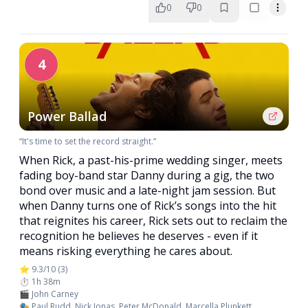
0
0
4
Power Ballad
“It's time to set the record straight.”
When Rick, a past-his-prime wedding singer, meets
fading boy-band star Danny during a gig, the two
bond over music and a late-night jam session. But
when Danny turns one of Rick’s songs into the hit
that reignites his career, Rick sets out to reclaim the
recognition he believes he deserves - even if it
means risking everything he cares about.
⭐ 9.3/10 (3)
⏱️ 1h 38m
🎬 John Carney
🎭 Paul Rudd, Nick Jonas, Peter McDonald, Marcella Plunkett