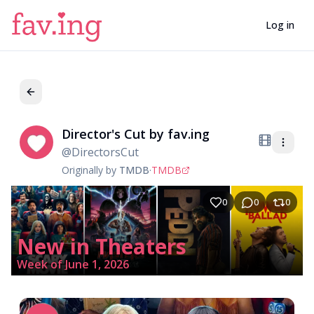
Log in
Director's Cut by fav.ing
Di
@
DirectorsCut
Originally by
TMDB
·
TMDB
0
0
0
New in Theaters
Week of June 1, 2026