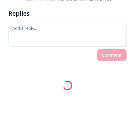
Replies
Comment