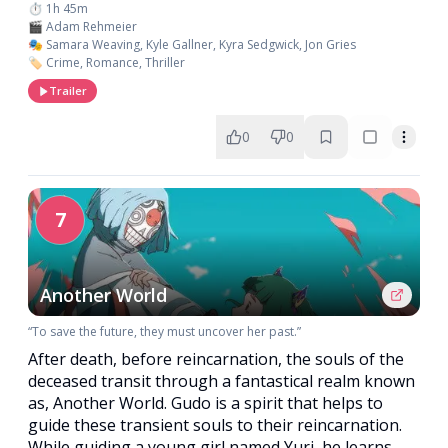
⏱️ 1h 45m
🎬 Adam Rehmeier
🎭 Samara Weaving, Kyle Gallner, Kyra Sedgwick, Jon Gries
🏷️ Crime, Romance, Thriller
Trailer
0
0
7
Another World
“To save the future, they must uncover her past.”
After death, before reincarnation, the souls of the
deceased transit through a fantastical realm known
as, Another World. Gudo is a spirit that helps to
guide these transient souls to their reincarnation.
While guiding a young girl named Yuri, he learns