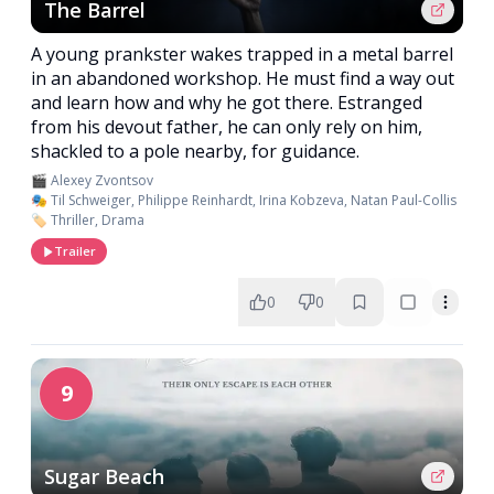
The Barrel
A young prankster wakes trapped in a metal barrel
in an abandoned workshop. He must find a way out
and learn how and why he got there. Estranged
from his devout father, he can only rely on him,
shackled to a pole nearby, for guidance.
🎬 Alexey Zvontsov
🎭 Til Schweiger, Philippe Reinhardt, Irina Kobzeva, Natan Paul-Collis
🏷️ Thriller, Drama
Trailer
0
0
9
Sugar Beach