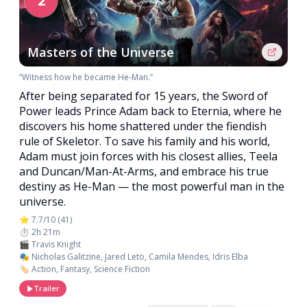
2
Masters of the Universe
“Witness how he became He-Man.”
After being separated for 15 years, the Sword of
Power leads Prince Adam back to Eternia, where he
discovers his home shattered under the fiendish
rule of Skeletor. To save his family and his world,
Adam must join forces with his closest allies, Teela
and Duncan/Man-At-Arms, and embrace his true
destiny as He-Man — the most powerful man in the
universe.
⭐ 7.7/10 (41)
⏱️ 2h 21m
🎬 Travis Knight
🎭 Nicholas Galitzine, Jared Leto, Camila Mendes, Idris Elba
🏷️ Action, Fantasy, Science Fiction
Trailer