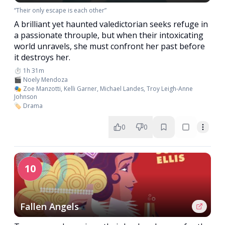
“Their only escape is each other”
A brilliant yet haunted valedictorian seeks refuge in
a passionate throuple, but when their intoxicating
world unravels, she must confront her past before
it destroys her.
⏱️ 1h 31m
🎬 Noely Mendoza
🎭 Zoe Manzotti, Kelli Garner, Michael Landes, Troy Leigh-Anne
Johnson
🏷️ Drama
0
0
10
Fallen Angels