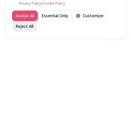
©
2026
fav.ing
Privacy Policy
•
Cookie Policy
Accept All
Essential Only
Customize
Reject All
Join fav.ing today
Sign up
Sign up to like, comment & more
More from @Pcomes
Movies recent (it’s rare
Favorite Albums all time
Recently Read
these days)
More random lists