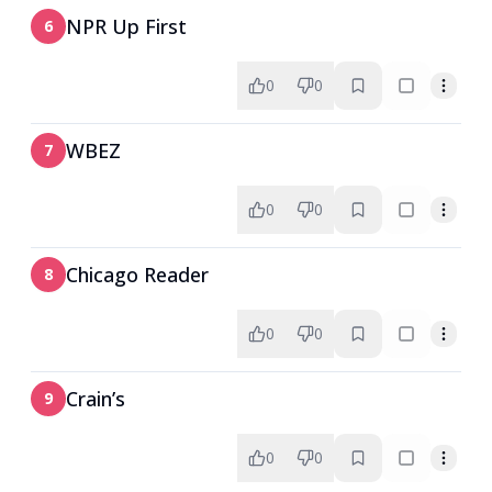
NPR Up First
6
0
0
WBEZ
7
0
0
Chicago Reader
8
0
0
Crain’s
9
0
0