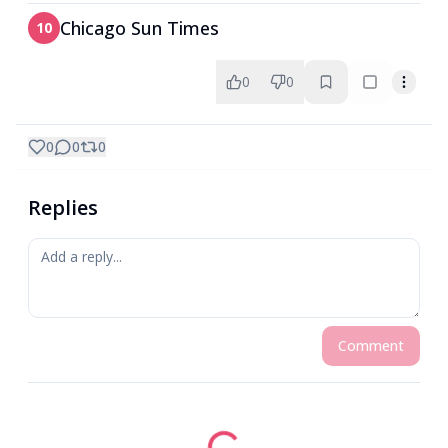
Chicago Sun Times
10
0
0
0
0
0
Replies
Comment