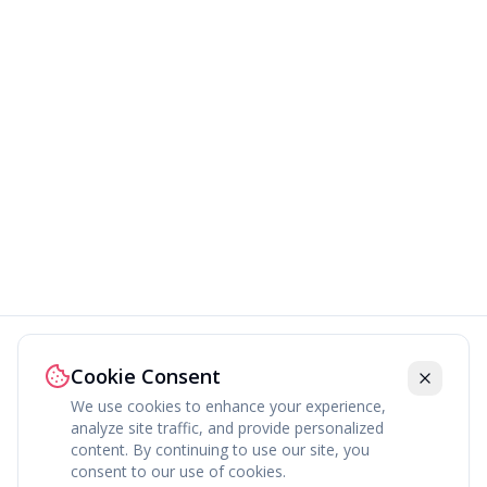
Cookie Consent
We use cookies to enhance your experience,
analyze site traffic, and provide personalized
content. By continuing to use our site, you
About
Explore
Press
Contact
Terms
Privacy
consent to our use of cookies.