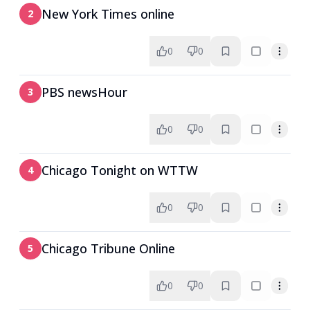
New York Times online
2
0
0
PBS newsHour
3
0
0
Chicago Tonight on WTTW
4
0
0
Chicago Tribune Online
5
0
0