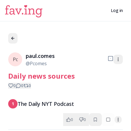
Log in
paul.comes
Pc
@
Pcomes
Daily news sources
0
0
0
The Daily NYT Podcast
1
0
0