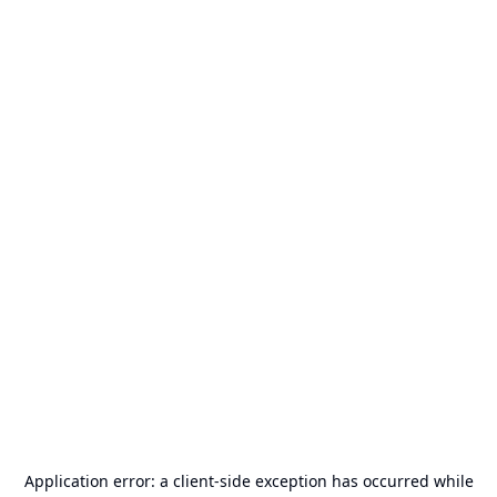
Application error: a
client
-side exception has occurred while