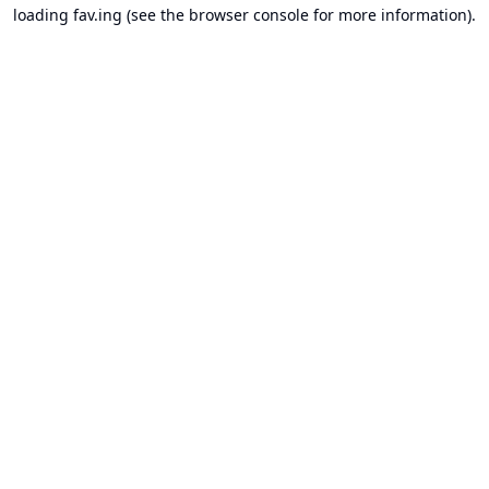
loading
fav.ing
(see the
browser console
for more information).