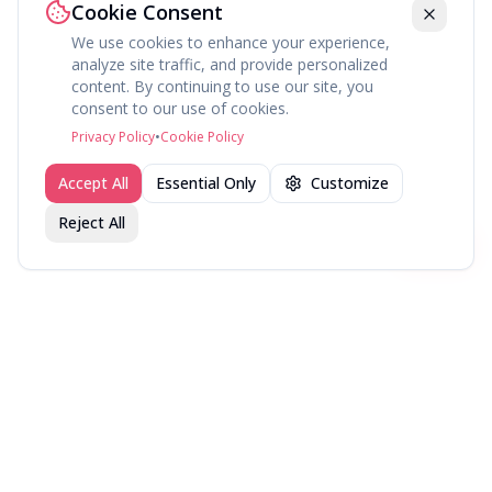
Cookie Consent
We use cookies to enhance your experience,
analyze site traffic, and provide personalized
content. By continuing to use our site, you
About
Explore
Press
Contact
Terms
Privacy
consent to our use of cookies.
©
2026
fav.ing
Privacy Policy
•
Cookie Policy
Accept All
Essential Only
Customize
Reject All
Join fav.ing today
Sign up
Sign up to like, comment & more
More from @PlayerOne
New Games — July 2026
New Games — June 2026
New Games — April