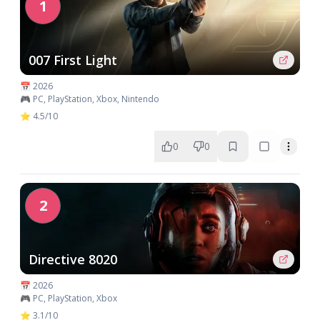
1
007 First Light
📅 2026
🎮 PC, PlayStation, Xbox, Nintendo
⭐ 4.5/10
0
0
2
Directive 8020
📅 2026
🎮 PC, PlayStation, Xbox
⭐ 3.1/10