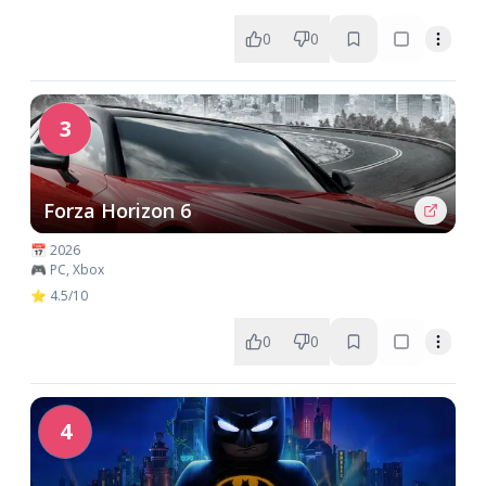
0
0
3
Forza Horizon 6
📅 2026
🎮 PC, Xbox
⭐ 4.5/10
0
0
4