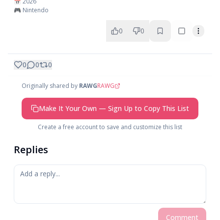
📅 2026
🎮 Nintendo
0
0
0
0
0
Originally shared by
RAWG
RAWG
Make It Your Own — Sign Up to Copy This List
Create a free account to save and customize this list
Replies
Comment