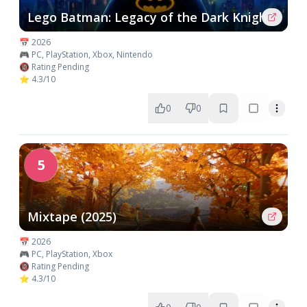
Lego Batman: Legacy of the Dark Knight
📅 2026
🎮 PC, PlayStation, Xbox, Nintendo
🔞 Rating Pending
⭐ 4.3/10
0
0
5
Mixtape (2025)
📅 2026
🎮 PC, PlayStation, Xbox
🔞 Rating Pending
⭐ 4.3/10