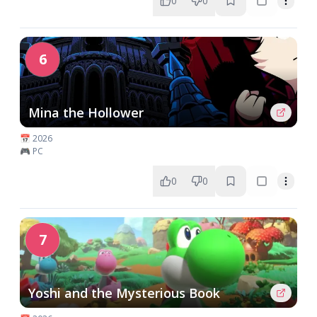
0
0
6
Mina the Hollower
📅 2026
🎮 PC
0
0
7
Yoshi and the Mysterious Book