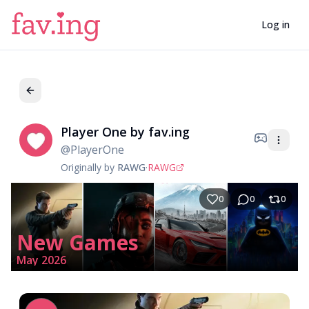
Log in
Player One by fav.ing
Pl
@
PlayerOne
Originally by
RAWG
·
RAWG
0
0
0
New Games
May 2026