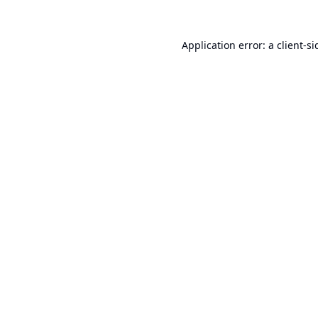
Application error: a
client
-si