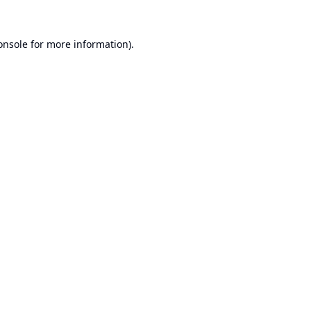
onsole
for more information).