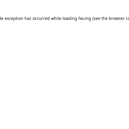
de exception has occurred while loading
fav.ing
(see the
browser c