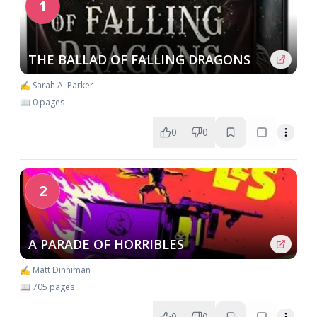
1
THE BALLAD OF FALLING DRAGONS
✍️ Sarah A. Parker
📖 0 pages
0
0
2
A PARADE OF HORRIBLES
✍️ Matt Dinniman
📖 705 pages
0
0