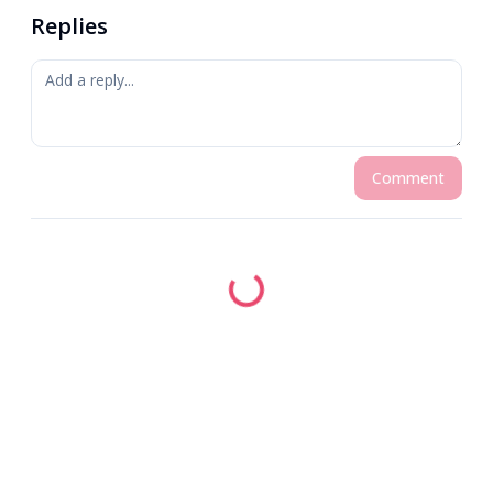
Replies
Comment