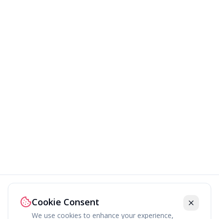
Cookie Consent
We use cookies to enhance your experience,