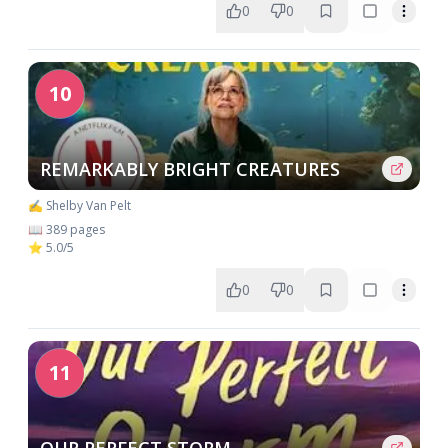
0
0
10
REMARKABLY BRIGHT CREATURES
✍️ Shelby Van Pelt
📖 389 pages
⭐ 5.0/5
0
0
11