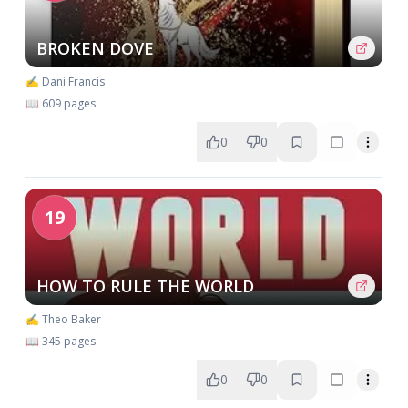
BROKEN DOVE
✍️ Dani Francis
📖 609 pages
0
0
19
HOW TO RULE THE WORLD
✍️ Theo Baker
📖 345 pages
0
0