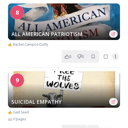
8
ALL AMERICAN PATRIOTISM
✍️ Rachel Campos-Duffy
0
0
9
SUICIDAL EMPATHY
✍️ Gad Saad
📖 0 pages