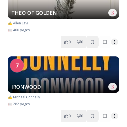
THEO OF GOLDEN
✍️ Allen Levi
📖 400 pages
0
0
7
IRONWOOD
✍️ Michael Connelly
📖 282 pages
0
0