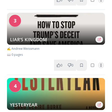
3
LIAR'S KINGDOM
✍️ Andrew Weissmann
📖 0 pages
0
0
4
YESTERYEAR