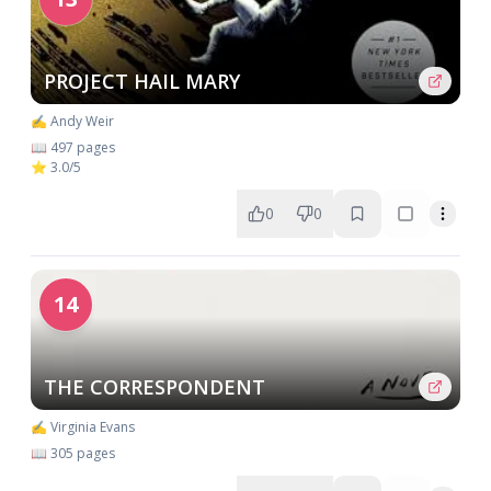
PROJECT HAIL MARY
✍️ Andy Weir
📖 497 pages
⭐ 3.0/5
0
0
14
THE CORRESPONDENT
✍️ Virginia Evans
📖 305 pages