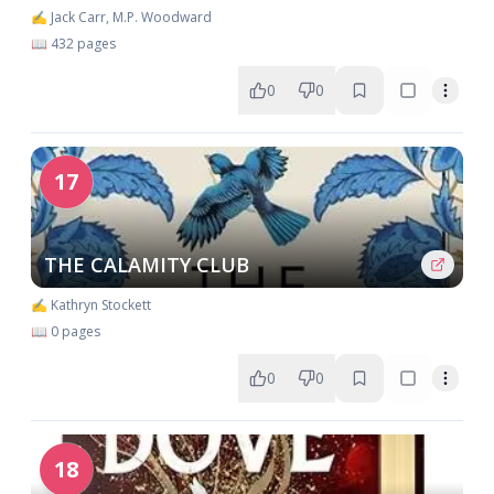
✍️ Jack Carr, M.P. Woodward
📖 432 pages
0
0
17
THE CALAMITY CLUB
✍️ Kathryn Stockett
📖 0 pages
0
0
18