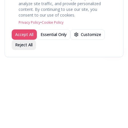
analyze site traffic, and provide personalized
content. By continuing to use our site, you
About
Explore
Press
Contact
Terms
Privacy
consent to our use of cookies.
©
2026
fav.ing
Privacy Policy
•
Cookie Policy
Accept All
Essential Only
Customize
Reject All
Join fav.ing today
Sign up
Sign up to like, comment & more
More from @WellRead
NYT Bestsellers — Week
NYT Bestsellers — Week
NYT Bestsellers — Week
of August 9, 2026
of August 2, 2026
of July 26, 2026