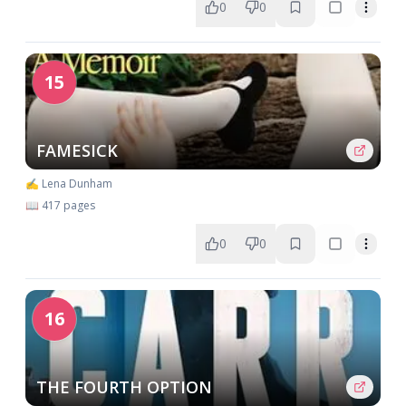
0
0
15
FAMESICK
✍️ Lena Dunham
📖 417 pages
0
0
16
THE FOURTH OPTION