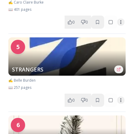
✍️ Caro Claire Burke
📖 401 pages
0
0
5
STRANGERS
✍️ Belle Burden
📖 257 pages
0
0
6