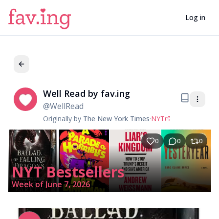
Log in
Well Read by fav.ing
We
@
WellRead
Originally by
The New York Times
·
NYT
0
0
0
NYT Bestsellers
Week of June 7, 2026