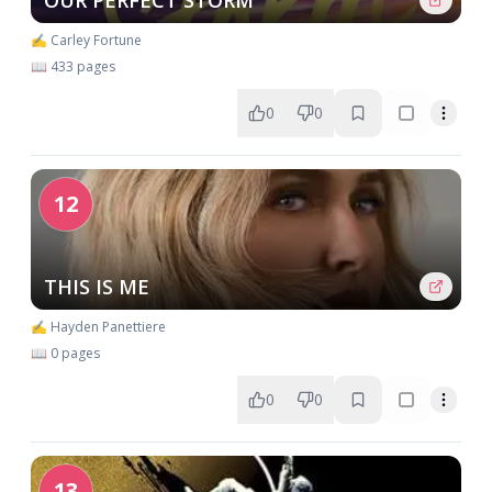
OUR PERFECT STORM
✍️ Carley Fortune
📖 433 pages
0
0
12
THIS IS ME
✍️ Hayden Panettiere
📖 0 pages
0
0
13