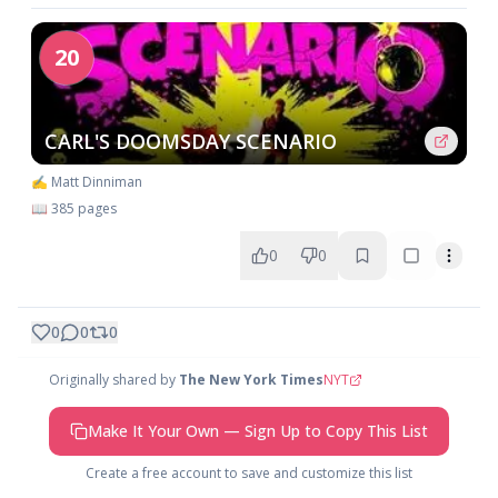
20
CARL'S DOOMSDAY SCENARIO
✍️ Matt Dinniman
📖 385 pages
0
0
0
0
0
Originally shared by
The New York Times
NYT
Make It Your Own — Sign Up to Copy This List
Create a free account to save and customize this list