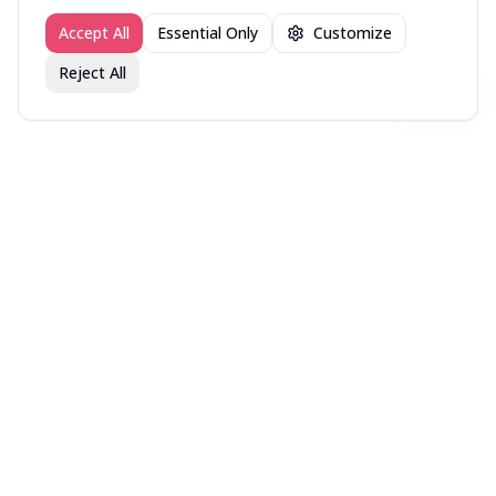
Accept All
Essential Only
Customize
Reject All
Join fav.ing today
Sign up
Sign up to like, comment & more
About
Explore
Press
Contact
Terms
Privacy
©
2026
fav.ing