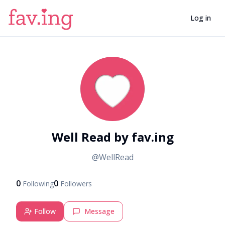
Log in
W
Well Read by fav.ing
@
WellRead
0
0
Following
Followers
Follow
Message