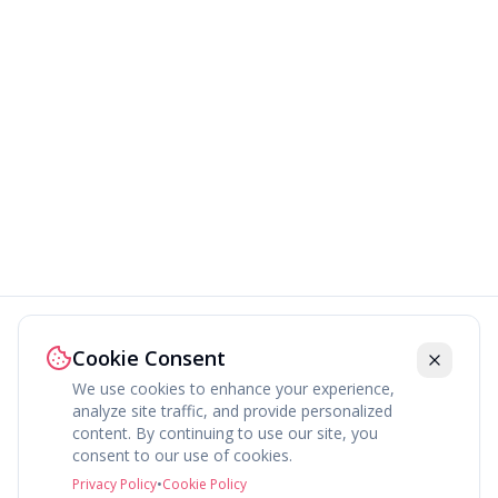
Cookie Consent
We use cookies to enhance your experience,
analyze site traffic, and provide personalized
content. By continuing to use our site, you
consent to our use of cookies.
Privacy Policy
•
Cookie Policy