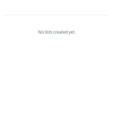
No lists created yet.