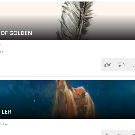
 OF GOLDEN
i
es
0
0
TLER
hett