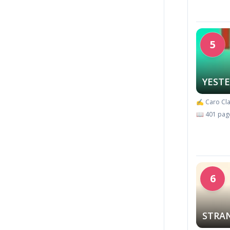
5
YEST
✍️ Caro Cla
📖 401 pag
6
STRA