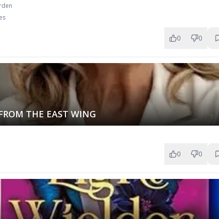
urden
es
0
0
 FROM THE EAST WING
0
0