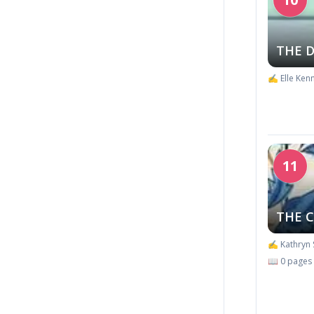
THE 
✍️ Elle Ken
11
THE 
✍️ Kathryn 
📖 0 pages