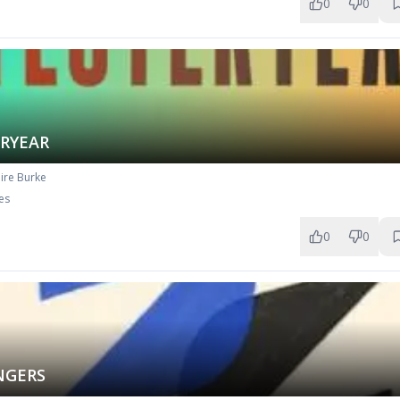
0
0
ERYEAR
ire Burke
es
0
0
NGERS