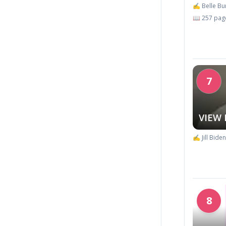
✍️ Belle B
📖 257 pag
7
VIEW
✍️ Jill Biden
8