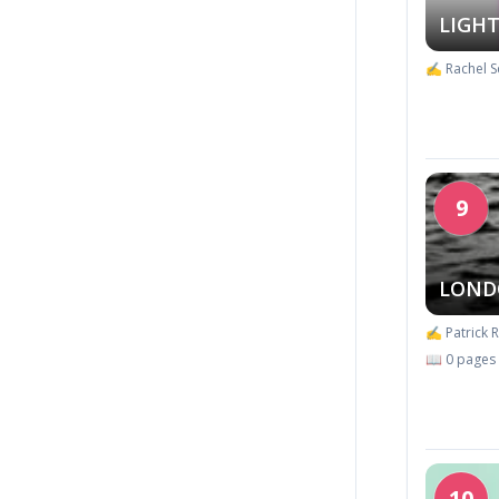
LIGHT
✍️ Rachel S
9
LOND
✍️ Patrick 
📖 0 pages
10