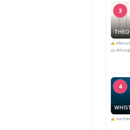
3
THEO
✍️ Allen Lev
📖 400 pag
4
WHIS
✍️ Ann Patc