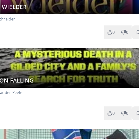
 WIELDER
chneider
0
0
ON FALLING
Radden Keefe
0
0