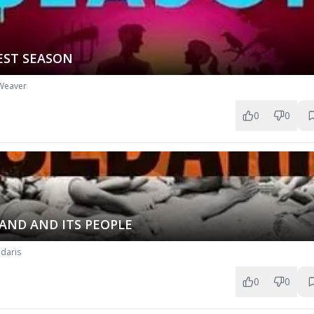
EST SEASON
Weaver
0
0
AND AND ITS PEOPLE
daris
0
0