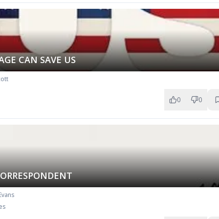
AGE CAN SAVE US
ott
0
0
CORRESPONDENT
 Evans
es