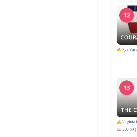
12
COUR
✍️ Rye Barc
13
THE 
✍️ Virginia
📖 305 pag