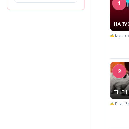
1
HARV
✍️ Brynne 
2
THE L
✍️ David Se