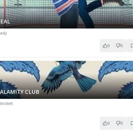
DEAL
nedy
0
0
CALAMITY CLUB
Stockett
0
0