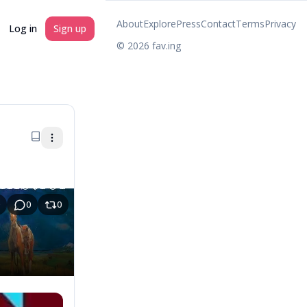
About
Explore
Press
Contact
Terms
Privacy
Log in
Sign up
©
2026
fav.ing
0
0