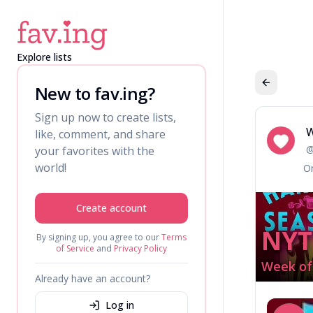
Explore lists
New to fav.ing?
Sign up now to create lists,
W
like, comment, and share
We
your favorites with the
world!
Or
Create account
NYT
By signing up, you agree to our
Terms
of Service
and
Privacy Policy
Week of 
Already have an account?
Log in