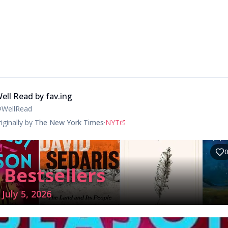
ell Read by fav.ing
@
WellRead
iginally by
The New York Times
·
NYT
0
 Bestsellers
July 5, 2026