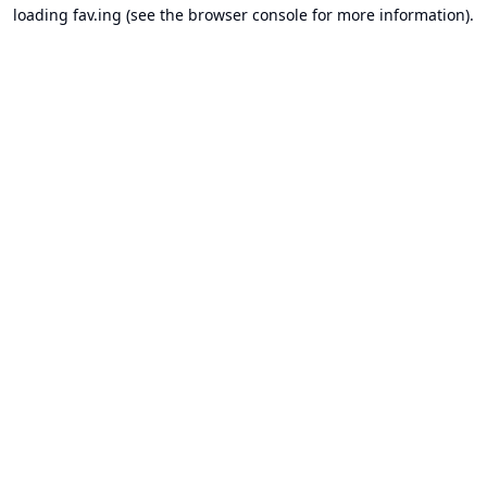
loading
fav.ing
(see the
browser console
for more information).