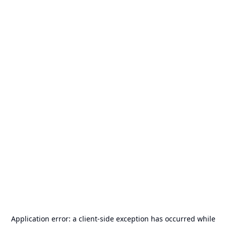
Application error: a
client
-side exception has occurred while