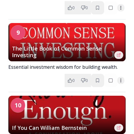
0
0
9
The Little Book of Common Sense
Investing
Essential investment wisdom for building wealth.
0
0
10
If You Can William Bernstein