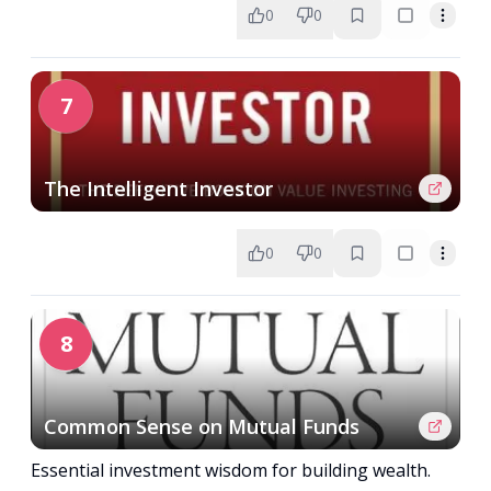
0
0
7
The Intelligent Investor
0
0
8
Common Sense on Mutual Funds
Essential investment wisdom for building wealth.