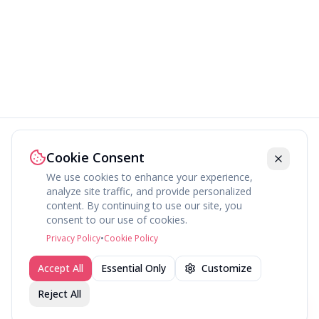
Cookie Consent
We use cookies to enhance your experience,
analyze site traffic, and provide personalized
content. By continuing to use our site, you
About
Explore
Press
Contact
Terms
Privacy
consent to our use of cookies.
©
2026
fav.ing
Privacy Policy
•
Cookie Policy
Accept All
Essential Only
Customize
Reject All
Join fav.ing today
Sign up
Sign up to like, comment & more