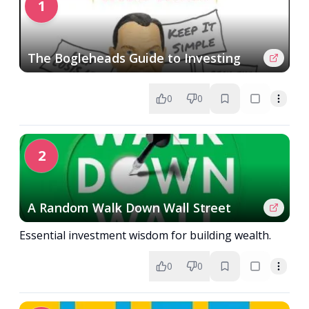
1
The Bogleheads Guide to Investing
0
0
2
A Random Walk Down Wall Street
Essential investment wisdom for building wealth.
0
0