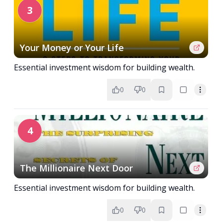
3
Your Money or Your Life
Essential investment wisdom for building wealth.
0
0
4
The Millionaire Next Door
Essential investment wisdom for building wealth.
0
0