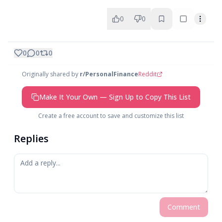
0
0
0
0
0
Originally shared by
r/PersonalFinance
Reddit
Make It Your Own — Sign Up to Copy This List
Create a free account to save and customize this list
Replies
Comment