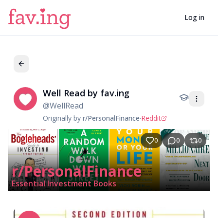
Log in
Well Read by fav.ing
We
@
WellRead
Originally by
r/PersonalFinance
·
Reddit
0
0
0
r/PersonalFinance
Essential Investment Books