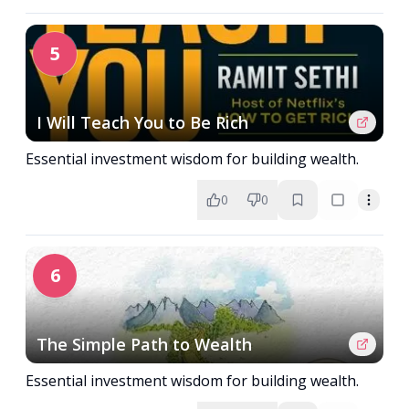
5
I Will Teach You to Be Rich
Essential investment wisdom for building wealth.
0
0
6
The Simple Path to Wealth
Essential investment wisdom for building wealth.