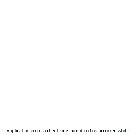
Application error: a
client
-side exception has occurred while