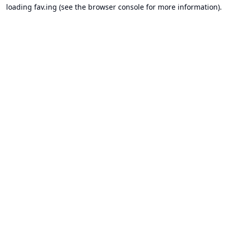
loading
fav.ing
(see the
browser console
for more information).