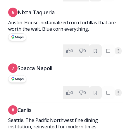
Nixta Taqueria
6
Austin. House-nixtamalized corn tortillas that are
worth the wait. Blue corn everything.
Maps
0
0
Spacca Napoli
7
Maps
0
0
Canlis
8
Seattle. The Pacific Northwest fine dining
institution, reinvented for modern times.