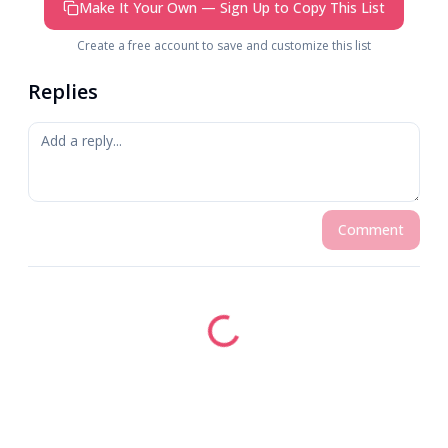
Make It Your Own — Sign Up to Copy This List
Create a free account to save and customize this list
Replies
Comment