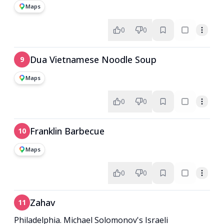
Maps
0
0
Dua Vietnamese Noodle Soup
9
Maps
0
0
Franklin Barbecue
10
Maps
0
0
Zahav
11
Philadelphia. Michael Solomonov's Israeli