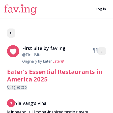
Log in
First Bite by fav.ing
Fi
@
FirstBite
Originally by
Eater
·
Eater
Eater's Essential Restaurants in
America 2025
1
0
0
Yia Vang's Vinai
1
Minneapolis. Hmong-inspired tasting menu