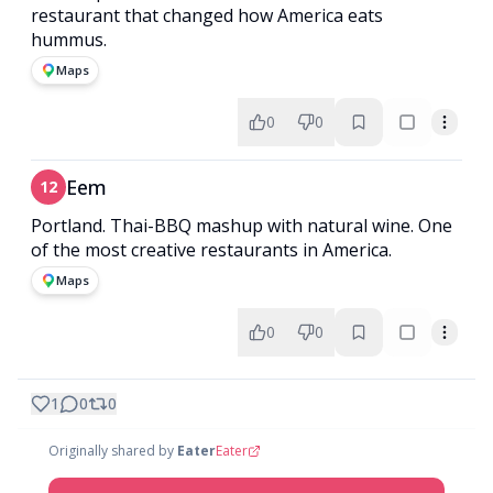
restaurant that changed how America eats
hummus.
Maps
0
0
Eem
12
Portland. Thai-BBQ mashup with natural wine. One
of the most creative restaurants in America.
Maps
0
0
1
0
0
Originally shared by
Eater
Eater