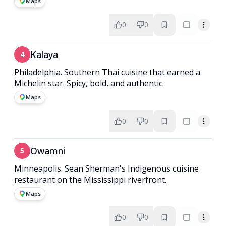
Maps
0
0
Kalaya
4
Philadelphia. Southern Thai cuisine that earned a
Michelin star. Spicy, bold, and authentic.
Maps
0
0
Owamni
5
Minneapolis. Sean Sherman's Indigenous cuisine
restaurant on the Mississippi riverfront.
Maps
0
0