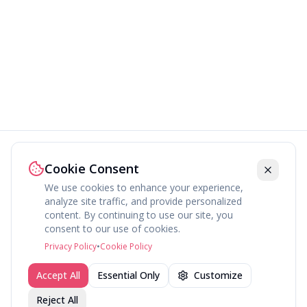
Cookie Consent
We use cookies to enhance your experience,
analyze site traffic, and provide personalized
content. By continuing to use our site, you
About
Explore
Press
Contact
Terms
Privacy
consent to our use of cookies.
©
2026
fav.ing
Privacy Policy
•
Cookie Policy
Accept All
Essential Only
Customize
Reject All