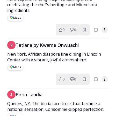
celebrating the chef's heritage and Minnesota
ingredients.
Maps
0
0
Tatiana by Kwame Onwuachi
2
New York. African diaspora fine dining in Lincoln
Center with a vibrant, joyful atmosphere.
Maps
0
0
Birria Landia
3
Queens, NY. The birria taco truck that became a
national sensation. Consommé-dipped perfection.