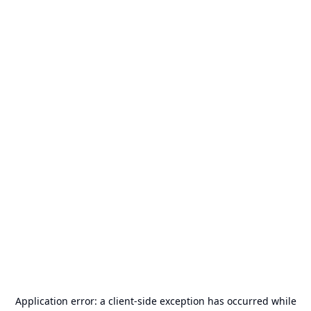
Application error: a
client
-side exception has occurred while