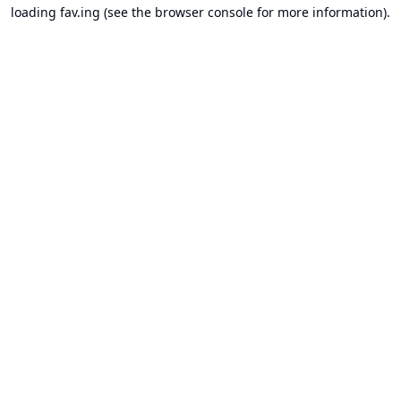
loading
fav.ing
(see the
browser console
for more information).