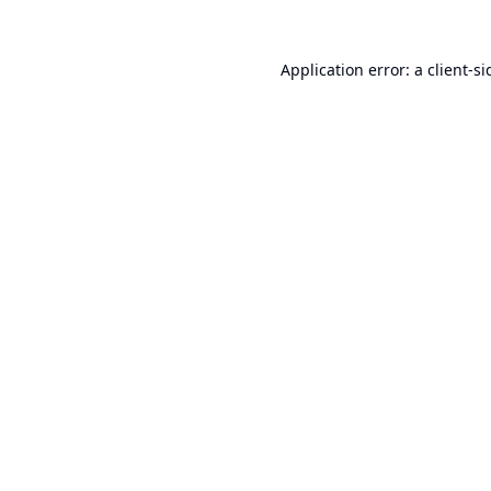
Application error: a
client
-si