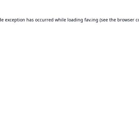
de exception has occurred while loading
fav.ing
(see the
browser c