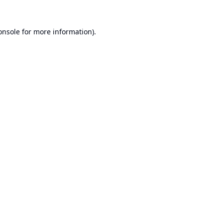
onsole
for more information).