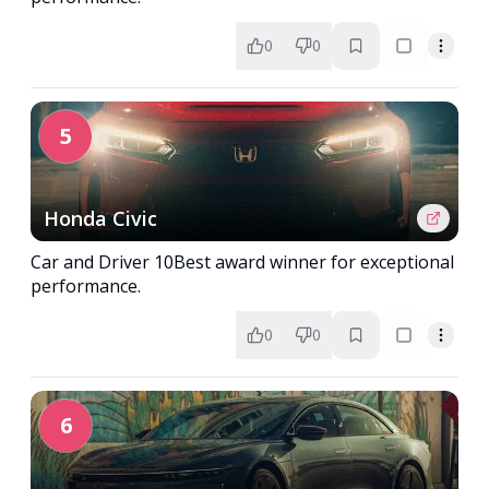
0
0
5
Honda Civic
Car and Driver 10Best award winner for exceptional
performance.
0
0
6