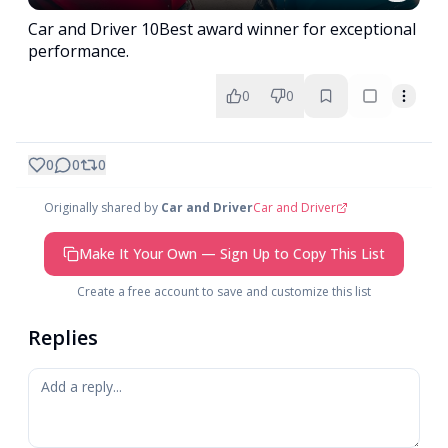
Car and Driver 10Best award winner for exceptional
performance.
0
0
0
0
0
Originally shared by
Car and Driver
Car and Driver
Make It Your Own — Sign Up to Copy This List
Create a free account to save and customize this list
Replies