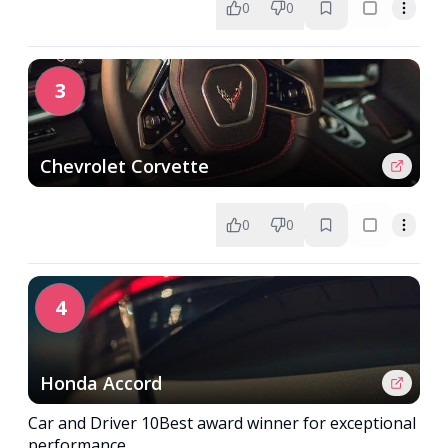
0
0
3
Chevrolet Corvette
0
0
4
Honda Accord
Car and Driver 10Best award winner for exceptional
performance.