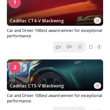
1
Cadillac CT4-V Blackwing
Car and Driver 10Best award winner for exceptional
performance.
0
0
2
Cadillac CT5-V Blackwing
Car and Driver 10Best award winner for exceptional
performance.