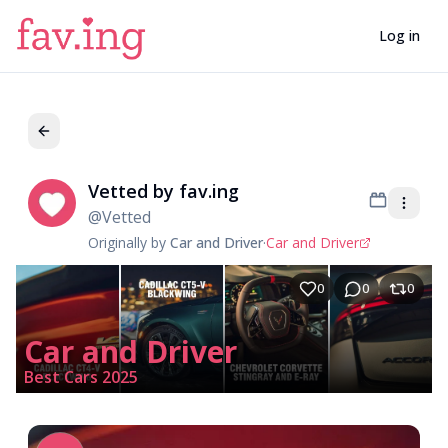
Log in
Vetted by fav.ing
Ve
@
Vetted
Originally by
Car and Driver
·
Car and Driver
0
0
0
Car and Driver
Best Cars 2025