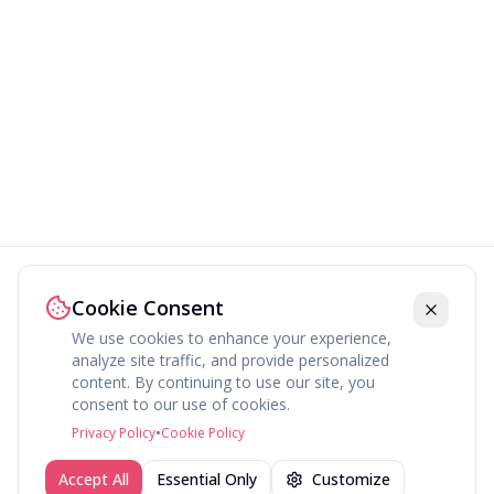
Cookie Consent
We use cookies to enhance your experience,
analyze site traffic, and provide personalized
content. By continuing to use our site, you
About
Explore
Press
Contact
Terms
Privacy
consent to our use of cookies.
©
2026
fav.ing
Privacy Policy
•
Cookie Policy
Accept All
Essential Only
Customize