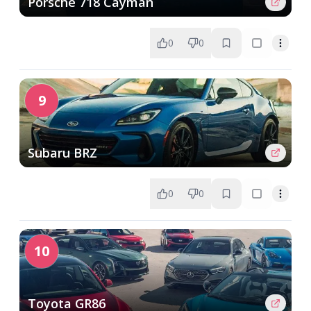
Porsche 718 Cayman
0
0
9
Subaru BRZ
0
0
10
Toyota GR86