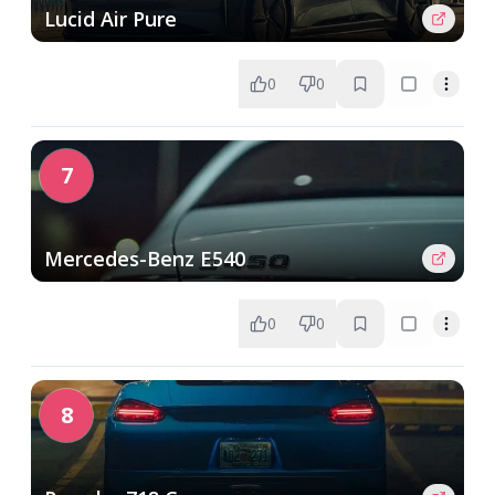
Lucid Air Pure
0
0
7
Mercedes-Benz E540
0
0
8