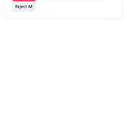
Reject All
Join fav.ing today
Sign up
Sign up to like, comment & more
More from @Vetted
r/BuyItForLife —
Oprah's Favorite Things
The 2025 Men's Health
Community's Most
2025
Fitness Awards
Recommended Items
You might also like
No image
No image