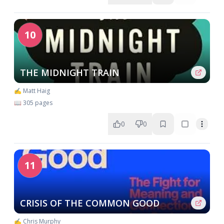
10
THE MIDNIGHT TRAIN
✍️ Matt Haig
📖 305 pages
0
0
11
CRISIS OF THE COMMON GOOD
✍️ Chris Murphy