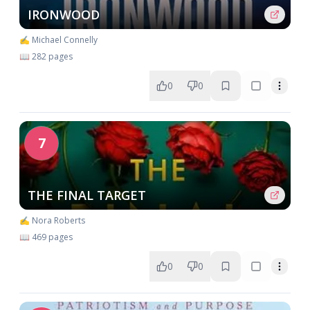
IRONWOOD
✍️ Michael Connelly
📖 282 pages
0
0
7
THE FINAL TARGET
✍️ Nora Roberts
📖 469 pages
0
0