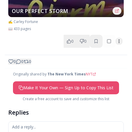
OUR PERFECT STORM
✍️ Carley Fortune
📖 433 pages
0
0
0
0
0
Originally shared by
The New York Times
NYT
Make It Your Own — Sign Up to Copy This List
Create a free account to save and customize this list
Replies