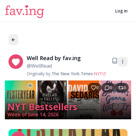
Log in
Well Read by fav.ing
We
@
WellRead
Originally by
The New York Times
·
NYT
0
0
0
NYT Bestsellers
Week of June 14, 2026