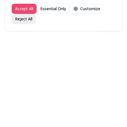
Accept All
Essential Only
Customize
Reject All
Join fav.ing today
Sign up
Sign up to like, comment & more
More from @WellRead
NYT Bestsellers — Week
NYT Bestsellers — Week
NYT Bestsellers — Week
of August 9, 2026
of August 2, 2026
of July 26, 2026
More books lists