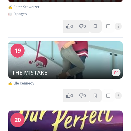
✍️ Peter Schweizer
📖 0 pages
0
0
19
THE MISTAKE
✍️ Elle Kennedy
0
0
20