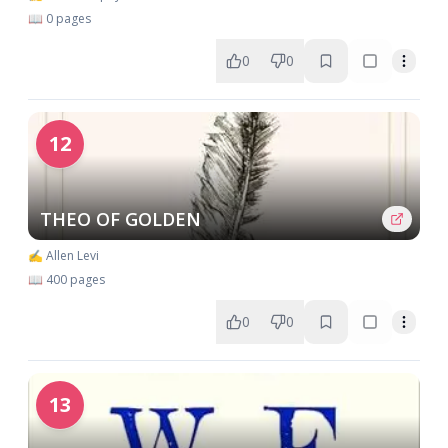
📖 0 pages
0
0
12
THEO OF GOLDEN
✍️ Allen Levi
📖 400 pages
0
0
13