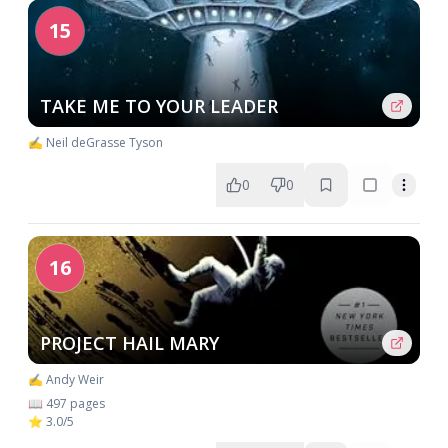
15
TAKE ME TO YOUR LEADER
✍️ Neil deGrasse Tyson
0
0
16
PROJECT HAIL MARY
✍️ Andy Weir
📖 497 pages
⭐ 3.0/5