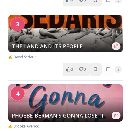
3
THE LAND AND ITS PEOPLE
✍️ David Sedaris
0
0
4
PHOEBE BERMAN'S GONNA LOSE IT
✍️ Brooke Averick