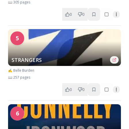
📖 305 pages
0
0
5
STRANGERS
✍️ Belle Burden
📖 257 pages
0
0
6