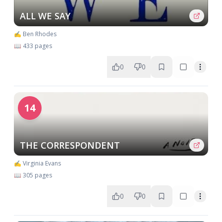
ALL WE SAY
✍️ Ben Rhodes
📖 433 pages
0
0
14
THE CORRESPONDENT
✍️ Virginia Evans
📖 305 pages
0
0