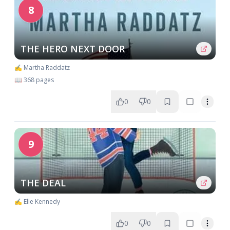
8
THE HERO NEXT DOOR
✍️ Martha Raddatz
📖 368 pages
0
0
9
THE DEAL
✍️ Elle Kennedy
0
0