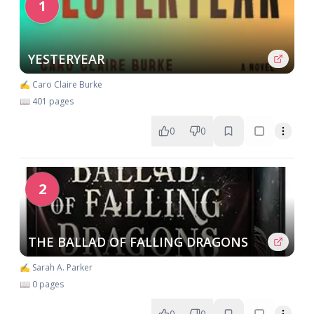
1
YESTERYEAR
✍️ Caro Claire Burke
📖 401 pages
0
0
2
THE BALLAD OF FALLING DRAGONS
✍️ Sarah A. Parker
📖 0 pages
0
0