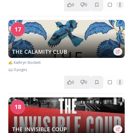
0
0
17
THE CALAMITY CLUB
✍️ Kathryn Stockett
📖 0 pages
0
0
18
THE INVISIBLE COUP