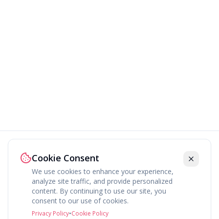
Cookie Consent
We use cookies to enhance your experience,
analyze site traffic, and provide personalized
content. By continuing to use our site, you
About
Explore
Press
Contact
Terms
Privacy
consent to our use of cookies.
©
2026
fav.ing
Privacy Policy
•
Cookie Policy