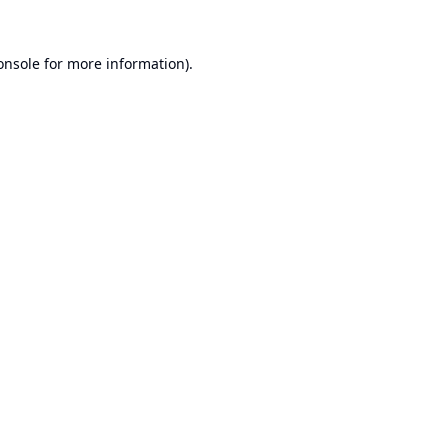
onsole
for more information).