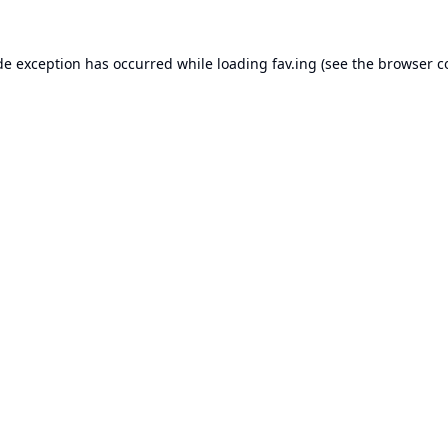
de exception has occurred while loading
fav.ing
(see the
browser c