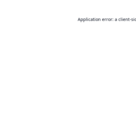
Application error: a
client
-si