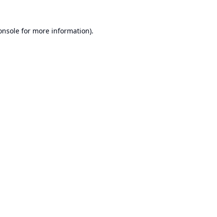
onsole
for more information).