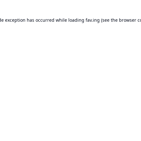
de exception has occurred while loading
fav.ing
(see the
browser c