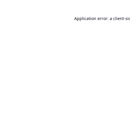
Application error: a
client
-si