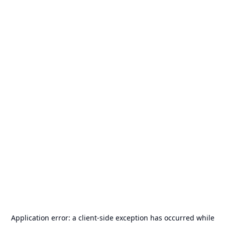
Application error: a
client
-side exception has occurred while