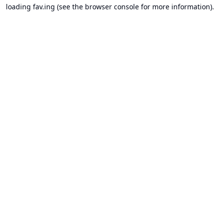
loading
fav.ing
(see the
browser console
for more information).