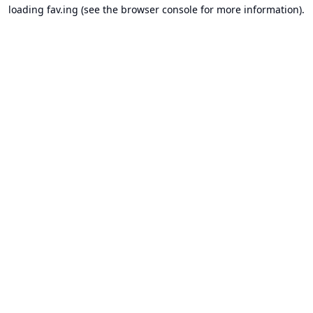
loading
fav.ing
(see the
browser console
for more information).