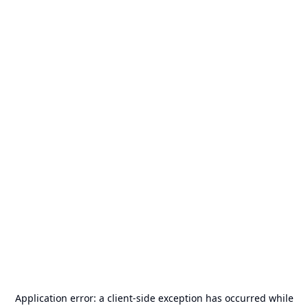
Application error: a
client
-side exception has occurred while